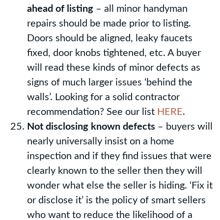
ahead of listing
– all minor handyman
repairs should be made prior to listing.
Doors should be aligned, leaky faucets
fixed, door knobs tightened, etc. A buyer
will read these kinds of minor defects as
signs of much larger issues ‘behind the
walls’. Looking for a solid contractor
recommendation? See our list
HERE
.
Not disclosing known defects
– buyers will
nearly universally insist on a home
inspection and if they find issues that were
clearly known to the seller then they will
wonder what else the seller is hiding. ‘Fix it
or disclose it’ is the policy of smart sellers
who want to reduce the likelihood of a