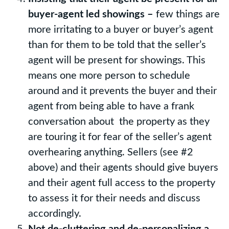
buyer-agent led showings –
few things are
more irritating to a buyer or buyer’s agent
than for them to be told that the seller’s
agent will be present for showings. This
means one more person to schedule
around and it prevents the buyer and their
agent from being able to have a frank
conversation about the property as they
are touring it for fear of the seller’s agent
overhearing anything. Sellers (see #2
above) and their agents should give buyers
and their agent full access to the property
to assess it for their needs and discuss
accordingly.
Not de-cluttering and de-personalizing a