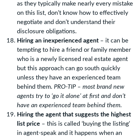
as they typically make nearly every mistake
on this list, don’t know how to effectively
negotiate and don’t understand their
disclosure obligations.
Hiring an inexperienced agent
– it can be
tempting to hire a friend or family member
who is a newly licensed real estate agent
but this approach can go south quickly
unless they have an experienced team
behind them.
PRO-TIP – most brand new
agents try to ‘go it alone’ at first and don’t
have an experienced team behind them.
Hiring the agent that suggests the highest
list price
– this is called ‘buying the listing’
in agent-speak and it happens when an