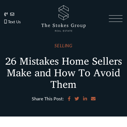
Skip to content
202.270.1081
Anslie@TheStokesGroup.com
202.270.1081
Text Us
The Stokes Gro
SELLING
26 Mistakes Home Sellers
Make and How To Avoid
Them
Share on Facebook
Share on Twitter
Share on LinkedIn
Share via email
Share This Post: