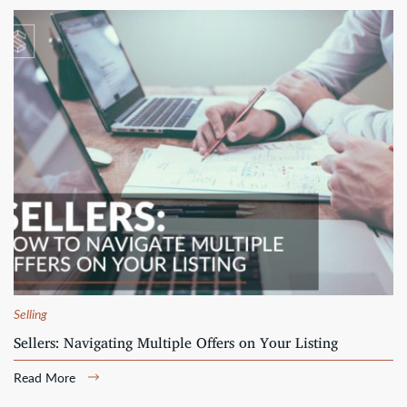
Selling
Sellers: Navigating Multiple Offers on Your Listing
Read More