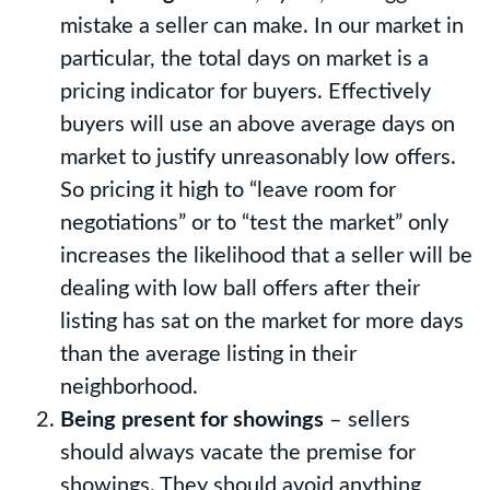
mistake a seller can make. In our market in
particular, the total days on market is a
pricing indicator for buyers. Effectively
buyers will use an above average days on
market to justify unreasonably low offers.
So pricing it high to “leave room for
negotiations” or to “test the market” only
increases the likelihood that a seller will be
dealing with low ball offers after their
listing has sat on the market for more days
than the average listing in their
neighborhood.
Being present for showings
– sellers
should always vacate the premise for
showings. They should avoid anything