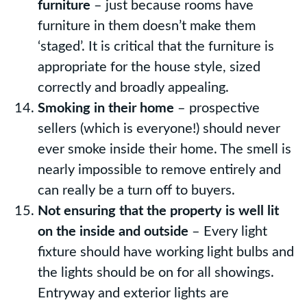
furniture
– just because rooms have
furniture in them doesn’t make them
‘staged’. It is critical that the furniture is
appropriate for the house style, sized
correctly and broadly appealing.
Smoking in their home
– prospective
sellers (which is everyone!) should never
ever smoke inside their home. The smell is
nearly impossible to remove entirely and
can really be a turn off to buyers.
Not ensuring that the property is well lit
on the inside and outside
– Every light
fixture should have working light bulbs and
the lights should be on for all showings.
Entryway and exterior lights are