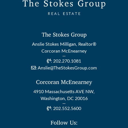
The Stokes Group
Anslie Stokes Milligan, Realtor®
Corcoran McEnearney
:
202.270.1081
:
Anslie@TheStokesGroup.com
Corcoran McEnearney
4910 Massachusetts AVE NW,
Washington, DC 20016
:
202.552.5600
Follow Us: