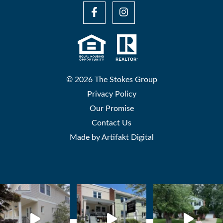
© 2026 The Stokes Group
Privacy Policy
Our Promise
Contact Us
Made by
Artifakt Digital