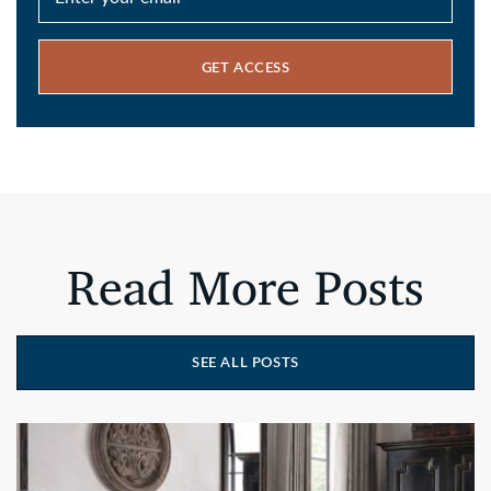
GET ACCESS
Read More Posts
SEE ALL POSTS