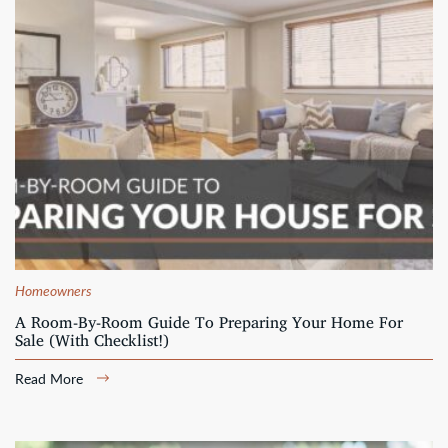
Homeowners
A Room-By-Room Guide To Preparing Your Home For
Sale (With Checklist!)
Read More