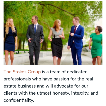
The Stokes Group
is a team of dedicated
professionals who have passion for the real
estate business and will advocate for our
clients with the utmost honesty, integrity, and
confidentiality.