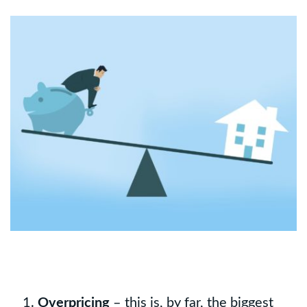
Overpricing
– this is, by far, the biggest