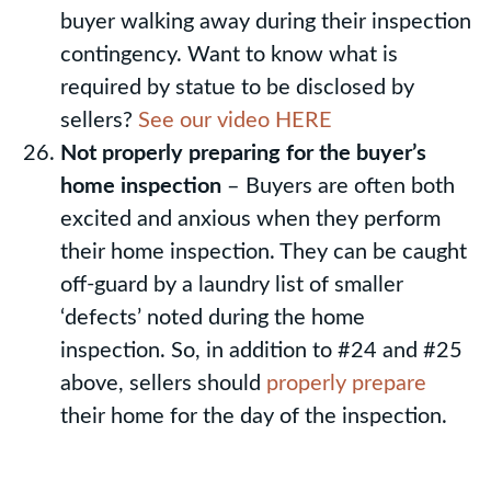
buyer walking away during their inspection
contingency. Want to know what is
required by statue to be disclosed by
sellers?
See our video HERE
Not properly preparing for the buyer’s
home inspection
– Buyers are often both
excited and anxious when they perform
their home inspection. They can be caught
off-guard by a laundry list of smaller
‘defects’ noted during the home
inspection. So, in addition to #24 and #25
above, sellers should
properly prepare
their home for the day of the inspection.