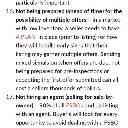
particularly important.
Not being prepared (ahead of time) for the
possibility of multiple offers
– in a market
with low inventory, a seller needs to have
A PLAN
in place (prior to listing) for how
they will handle early signs that their
listing may garner multiple offers. Sending
mixed signals on when offers are due, not
being prepared for pre-inspections or
accepting the first offer submitted can all
cost a sellers thousands of dollars.
Not hiring an agent (selling for-sale-by-
owner)
– 90% of all
FSBOs
end up listing
with an agent. Buyer’s will look for every
opportunity to avoid dealing with a FSBO