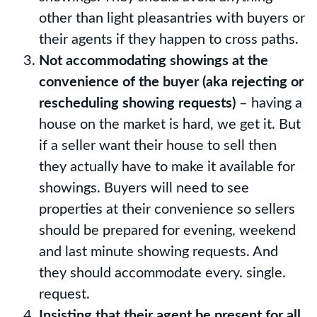
other than light pleasantries with buyers or
their agents if they happen to cross paths.
Not accommodating showings at the
convenience of the buyer (aka rejecting or
rescheduling showing requests)
– having a
house on the market is hard, we get it. But
if a seller want their house to sell then
they actually have to make it available for
showings. Buyers will need to see
properties at their convenience so sellers
should be prepared for evening, weekend
and last minute showing requests. And
they should accommodate every. single.
request.
Insisting that their agent be present for all