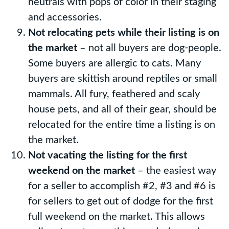
neutrals with pops of color in their staging
and accessories.
Not relocating pets while their listing is on
the market
– not all buyers are dog-people.
Some buyers are allergic to cats. Many
buyers are skittish around reptiles or small
mammals. All fury, feathered and scaly
house pets, and all of their gear, should be
relocated for the entire time a listing is on
the market.
Not vacating the listing for the first
weekend on the market
– the easiest way
for a seller to accomplish #2, #3 and #6 is
for sellers to get out of dodge for the first
full weekend on the market. This allows