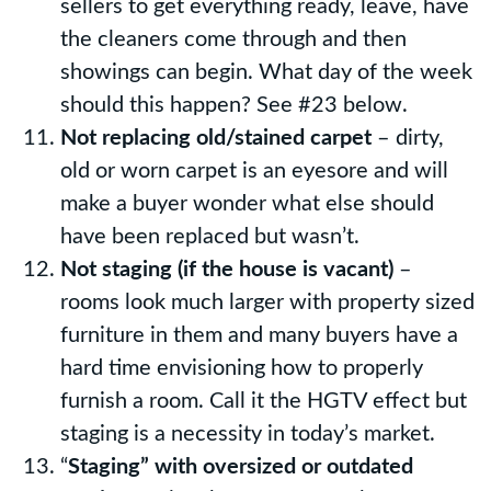
sellers to get everything ready, leave, have
the cleaners come through and then
showings can begin. What day of the week
should this happen? See #23 below.
Not replacing old/stained carpet
– dirty,
old or worn carpet is an eyesore and will
make a buyer wonder what else should
have been replaced but wasn’t.
Not staging (if the house is vacant)
–
rooms look much larger with property sized
furniture in them and many buyers have a
hard time envisioning how to properly
furnish a room. Call it the HGTV effect but
staging is a necessity in today’s market.
“
Staging” with oversized or outdated