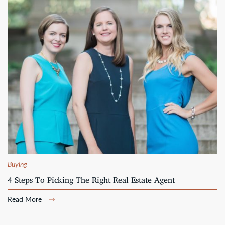
Buying
4 Steps To Picking The Right Real Estate Agent
Read More