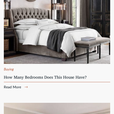
Buying
How Many Bedrooms Does This House Have?
Read More