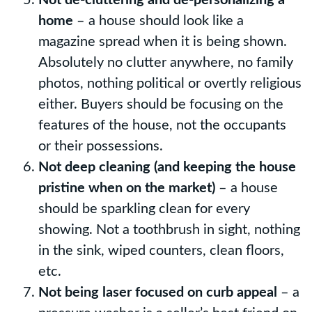
home
– a house should look like a
magazine spread when it is being shown.
Absolutely no clutter anywhere, no family
photos, nothing political or overtly religious
either. Buyers should be focusing on the
features of the house, not the occupants
or their possessions.
Not deep cleaning (and keeping the house
pristine when on the market)
– a house
should be sparkling clean for every
showing. Not a toothbrush in sight, nothing
in the sink, wiped counters, clean floors,
etc.
Not being laser focused on curb appeal
– a