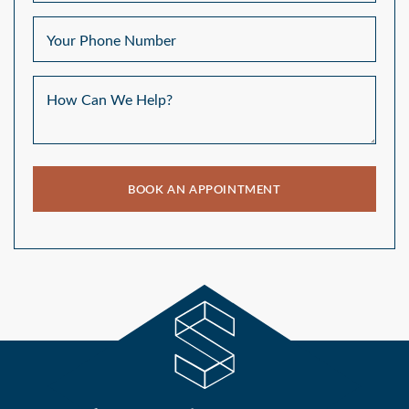
Your Phone Number
How Can We Help?
BOOK AN APPOINTMENT