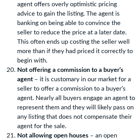
agent offers overly optimistic pricing
advice to gain the listing. The agent is
banking on being able to convince the
seller to reduce the price at a later date.
This often ends up costing the seller well
more than if they had priced it correctly to
begin with.
Not offering a commission to a buyer’s
agent
– it is customary in our market for a
seller to offer a commission to a buyer’s
agent. Nearly all buyers engage an agent to
represent them and they will likely pass on
any listing that does not compensate their
agent for the sale.
Not allowing open houses
– an open