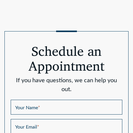
Schedule an
Appointment
If you have questions, we can help you
out.
Your Name
*
Your Email
*