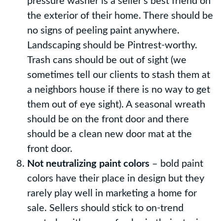
pressure washer is a seller’s best friend on
the exterior of their home. There should be
no signs of peeling paint anywhere.
Landscaping should be Pintrest-worthy.
Trash cans should be out of sight (we
sometimes tell our clients to stash them at
a neighbors house if there is no way to get
them out of eye sight). A seasonal wreath
should be on the front door and there
should be a clean new door mat at the
front door.
Not neutralizing paint colors
– bold paint
colors have their place in design but they
rarely play well in marketing a home for
sale. Sellers should stick to on-trend