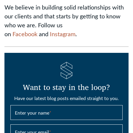
We believe in building solid relationships with
our clients and that starts by getting to know
who we are. Follow us
on
Facebook
and
Instagram
.
Want to stay in the loop?
Have our latest blog posts emailed straight to you.
Enter your name
*
Enter your email
*