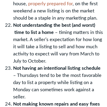
house,
properly prepared for
, on the first
weekend a new listing is on the market
should be a staple in any marketing plan.
Not understanding the best (and worst)
time to list a home
– timing matters in this
market. A seller’s expectation for how long
it will take a listing to sell and how much
activity to expect will vary from March to
July to October.
Not having an intentional listing schedule
– Thursdays tend to be the most favorable
day to list a property while listing on a
Monday can sometimes work against a
seller.
Not making known repairs and easy fixes