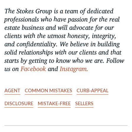
The Stokes Group is a team of dedicated
professionals who have passion for the real
estate business and will advocate for our
clients with the utmost honesty, integrity,
and confidentiality. We believe in building
solid relationships with our clients and that
starts by getting to know who we are. Follow
us on
Facebook
and
Instagram.
AGENT
COMMON MISTAKES
CURB-APPEAL
DISCLOSURE
MISTAKE-FREE
SELLERS