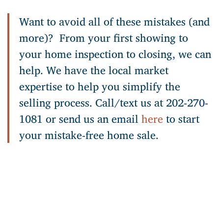
Want to avoid all of these mistakes (and
more)? From your first showing to
your home inspection to closing, we can
help. We have the local market
expertise to help you simplify the
selling process. Call/text us at 202-270-
1081 or send us an email
here
to start
your mistake-free home sale.