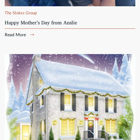
The Stokes Group
Happy Mother’s Day from Anslie
Read More