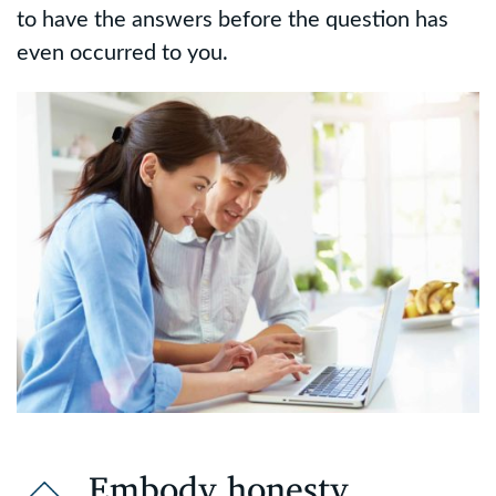
to have the answers before the question has
even occurred to you.
Embody honesty,