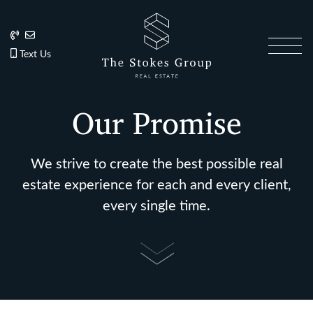
Skip to content
202.270.1081
Anslie@TheStokesGroup.com
202.270.1081
Text Us
The Stokes Gro
Our Promise
We strive to create the best possible real
estate experience for each and every client,
every single time.