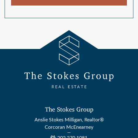
The Stokes Group
Anslie Stokes Milligan, Realtor®
Corcoran McEnearney