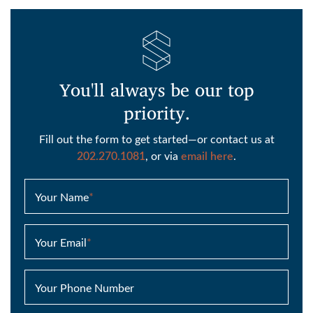
You'll always be our top
priority.
Fill out the form to get started—or contact us at
202.270.1081
, or via
email here
.
Your Name
*
Your Email
*
Your Phone Number