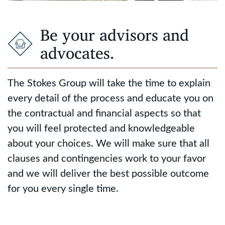
Be your advisors and
advocates.
The Stokes Group will take the time to explain
every detail of the process and educate you on
the contractual and financial aspects so that
you will feel protected and knowledgeable
about your choices. We will make sure that all
clauses and contingencies work to your favor
and we will deliver the best possible outcome
for you every single time.