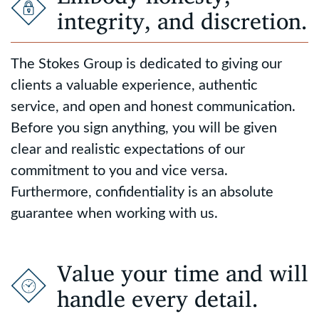
integrity, and discretion.
The Stokes Group is dedicated to giving our
clients a valuable experience, authentic
service, and open and honest communication.
Before you sign anything, you will be given
clear and realistic expectations of our
commitment to you and vice versa.
Furthermore, confidentiality is an absolute
guarantee when working with us.
Value your time and will
handle every detail.