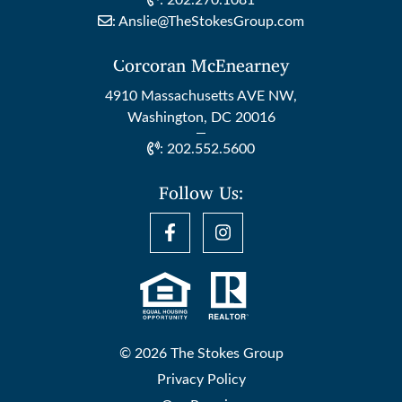
:
202.270.1081
:
Anslie@TheStokesGroup.com
Corcoran McEnearney
4910 Massachusetts AVE NW,
Washington, DC 20016
:
202.552.5600
Follow Us:
© 2026 The Stokes Group
Privacy Policy