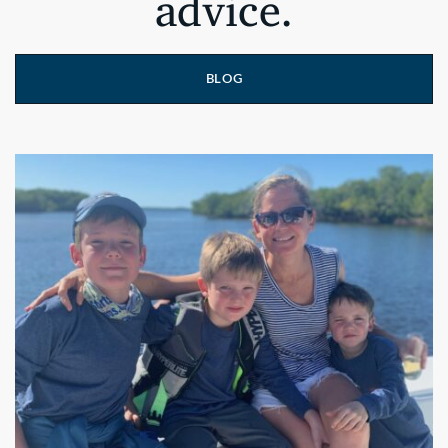
advice.
BLOG