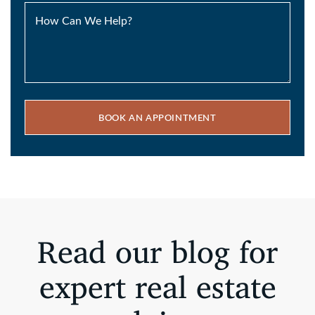
How Can We Help?
BOOK AN APPOINTMENT
Read our blog for
expert real estate