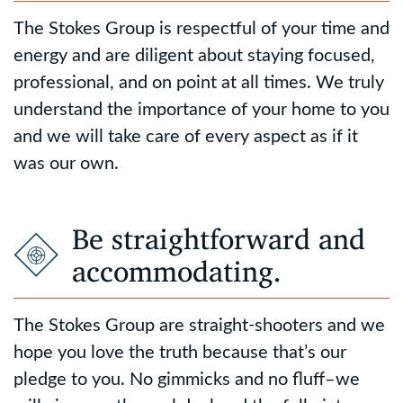
The Stokes Group is respectful of your time and
energy and are diligent about staying focused,
professional, and on point at all times. We truly
understand the importance of your home to you
and we will take care of every aspect as if it
was our own.
Be straightforward and
accommodating.
The Stokes Group are straight-shooters and we
hope you love the truth because that’s our
pledge to you. No gimmicks and no fluff–we