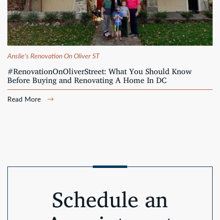
Anslie's Renovation On Oliver ST
#RenovationOnOliverStreet: What You Should Know
Before Buying and Renovating A Home In DC
Read More
Schedule an