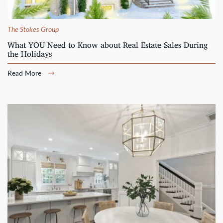
The Stokes Group
What YOU Need to Know about Real Estate Sales During
the Holidays
Read More