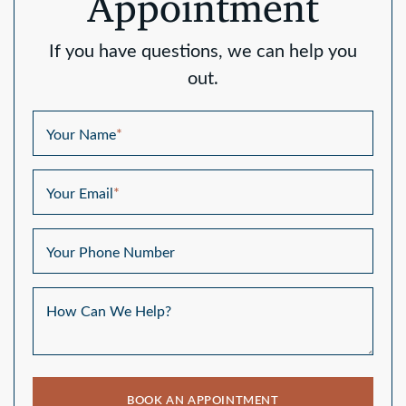
Appointment
If you have questions, we can help you
out.
Your Name
*
Your Email
*
Your Phone Number
How Can We Help?
BOOK AN APPOINTMENT