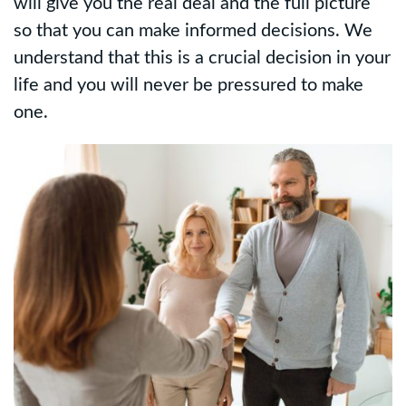
will give you the real deal and the full picture
so that you can make informed decisions. We
understand that this is a crucial decision in your
life and you will never be pressured to make
one.