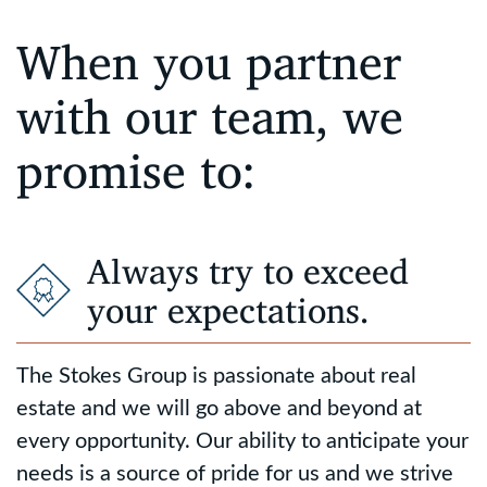
When you partner
with our team, we
promise to:
Always try to exceed
your expectations.
The Stokes Group is passionate about real
estate and we will go above and beyond at
every opportunity. Our ability to anticipate your
needs is a source of pride for us and we strive