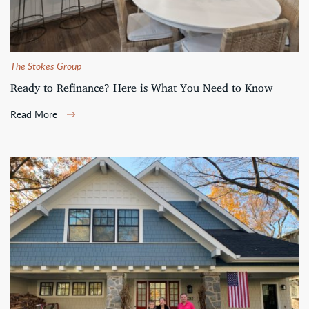
The Stokes Group
Ready to Refinance? Here is What You Need to Know
Read More