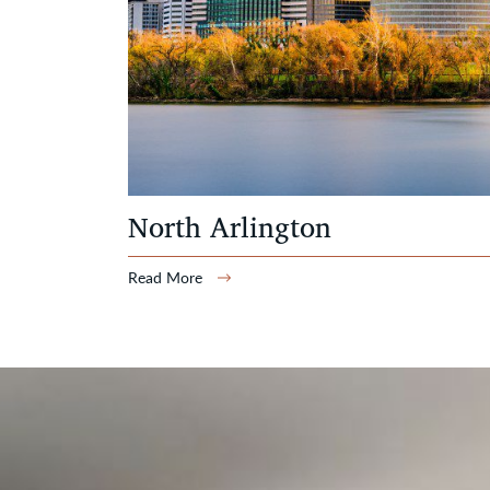
North Arlington
Read More