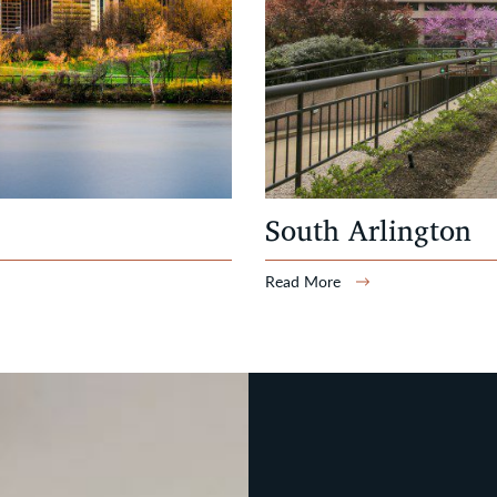
South Arlington
Read More