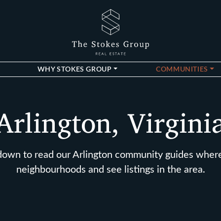
The Stokes Gro
WHY STOKES GROUP
COMMUNITIES
Arlington, Virgini
 down to read our Arlington community guides wher
neighbourhoods and see listings in the area.