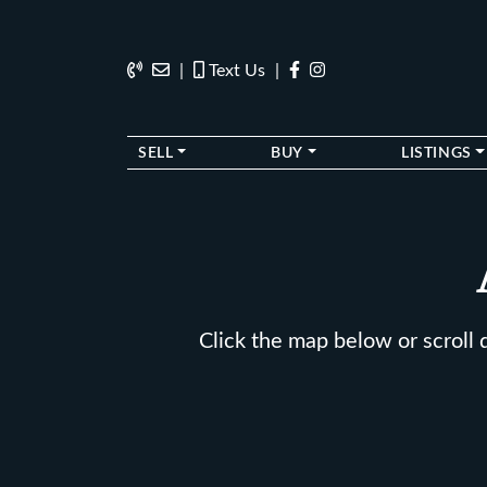
Skip to content
202.270.1081
Anslie@TheStokesGroup.com
202.270.1081
|
Text Us
|
SELL
BUY
LISTINGS
Click the map below or scroll