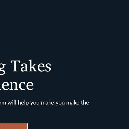
g Takes
ience
am will help you make you make the