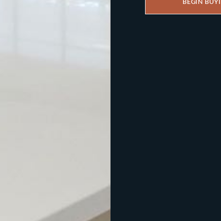
BEGIN BUY