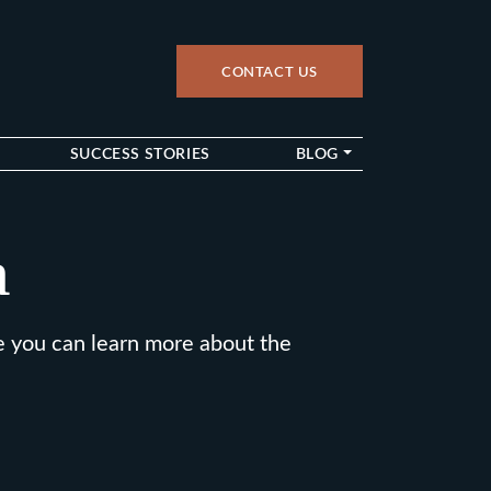
CONTACT US
up
SUCCESS STORIES
BLOG
a
e you can learn more about the