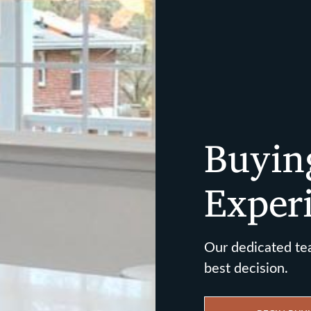
Buyin
Exper
Our dedicated te
best decision.