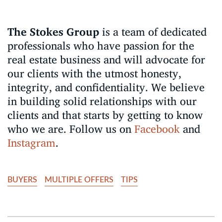
The Stokes Group
is a team of dedicated
professionals who have passion for the
real estate business and will advocate for
our clients with the utmost honesty,
integrity, and confidentiality. We believe
in building solid relationships with our
clients and that starts by getting to know
who we are. Follow us on
Facebook
and
Instagram
.
BUYERS
MULTIPLE OFFERS
TIPS