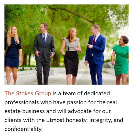
The Stokes Group
is a team of dedicated
professionals who have passion for the real
estate business and will advocate for our
clients with the utmost honesty, integrity, and
confidentiality.