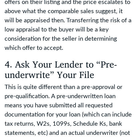
offers on their listing and the price escalates to
above what the comparable sales suggest, it
will be appraised then. Transferring the risk of a
low appraisal to the buyer will be a key
consideration for the seller in determining
which offer to accept.
4. Ask Your Lender to “Pre-
underwrite” Your File
This is quite different than a pre-approval or
pre-qualification. A pre-underwritten loan
means you have submitted all requested
documentation for your loan (which can include
tax returns, W2s, 1099s, Schedule Ks, bank
statements, etc) and an actual underwriter (not