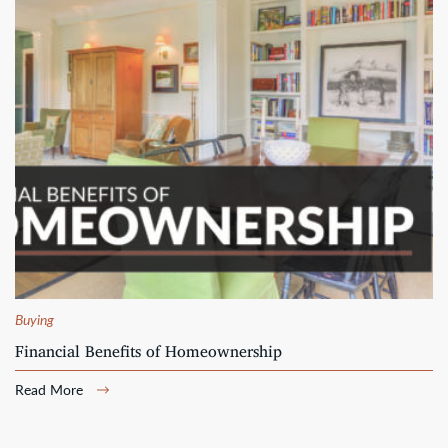
Buying
Financial Benefits of Homeownership
Read More