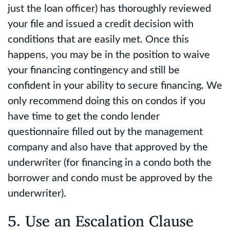
just the loan officer) has thoroughly reviewed
your file and issued a credit decision with
conditions that are easily met. Once this
happens, you may be in the position to waive
your financing contingency and still be
confident in your ability to secure financing. We
only recommend doing this on condos if you
have time to get the condo lender
questionnaire filled out by the management
company and also have that approved by the
underwriter (for financing in a condo both the
borrower and condo must be approved by the
underwriter).
5. Use an Escalation Clause