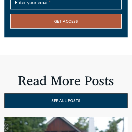
Enter your email
*
GET ACCESS
Read More Posts
SEE ALL POSTS