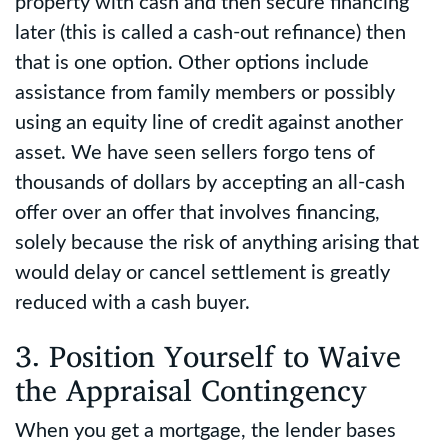
property with cash and then secure financing
later (this is called a cash-out refinance) then
that is one option. Other options include
assistance from family members or possibly
using an equity line of credit against another
asset. We have seen sellers forgo tens of
thousands of dollars by accepting an all-cash
offer over an offer that involves financing,
solely because the risk of anything arising that
would delay or cancel settlement is greatly
reduced with a cash buyer.
3. Position Yourself to Waive
the Appraisal Contingency
When you get a mortgage, the lender bases