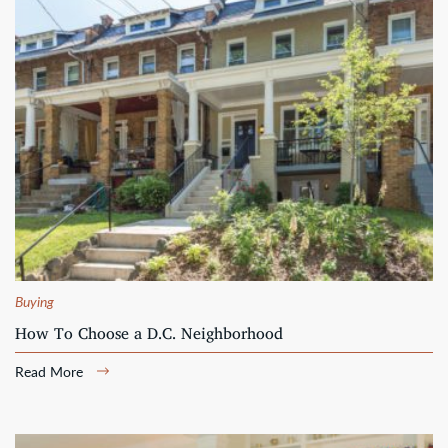
Buying
How To Choose a D.C. Neighborhood
Read More