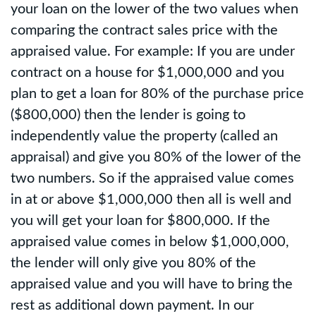
your loan on the lower of the two values when
comparing the contract sales price with the
appraised value. For example: If you are under
contract on a house for $1,000,000 and you
plan to get a loan for 80% of the purchase price
($800,000) then the lender is going to
independently value the property (called an
appraisal) and give you 80% of the lower of the
two numbers. So if the appraised value comes
in at or above $1,000,000 then all is well and
you will get your loan for $800,000. If the
appraised value comes in below $1,000,000,
the lender will only give you 80% of the
appraised value and you will have to bring the
rest as additional down payment. In our