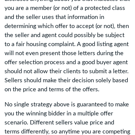
you are a member (or not) of a protected class
and the seller uses that information in
determining which offer to accept (or not), then
the seller and agent could possibly be subject
to a fair housing complaint. A good listing agent
will not even present those letters during the
offer selection process and a good buyer agent
should not allow their clients to submit a letter.
Sellers should make their decision solely based
on the price and terms of the offers.
No single strategy above is guaranteed to make
you the winning bidder in a multiple offer
scenario. Different sellers value price and
terms differently, so anytime you are competing