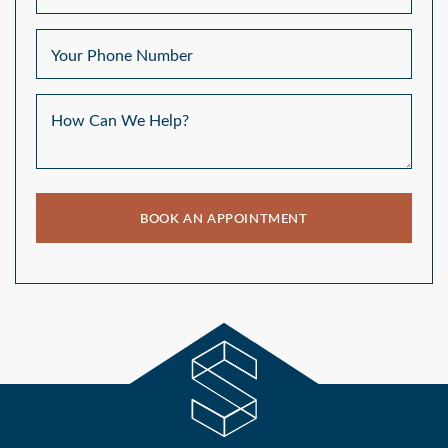
Your Phone Number
How Can We Help?
BOOK AN APPOINTMENT