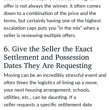
offer is not always the winner, it often comes
down to a combination of the price and the
terms, but certainly having one of the highest
escalation caps puts you “in the mix” when a
seller is reviewing multiple offers.
6. Give the Seller the Exact
Settlement and Possession
Dates They Are Requesting
Moving can be an incredibly stressful event and
often times the logistics of lining up a move,
your next housing arrangement, schools,
utilities, etc., can be daunting. If a
seller requests a specific settlement date