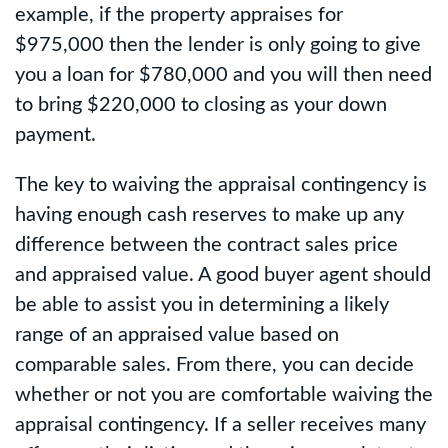
example, if the property appraises for
$975,000 then the lender is only going to give
you a loan for $780,000 and you will then need
to bring $220,000 to closing as your down
payment.
The key to waiving the appraisal contingency is
having enough cash reserves to make up any
difference between the contract sales price
and appraised value. A good buyer agent should
be able to assist you in determining a likely
range of an appraised value based on
comparable sales. From there, you can decide
whether or not you are comfortable waiving the
appraisal contingency. If a seller receives many