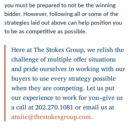
you must be prepared to not be the winning
bidder. However, following all or some of the
strategies laid out above can help position you
to be as competitive as possible.
Here at The Stokes Group, we relish the
challenge of multiple offer situations
and pride ourselves in working with our
buyers to use every strategy possible
when they are competing. Let us put
our experience to work for you–give us
a call at 202.270.1081 or email us at
anslie@thestokesgroup.com.