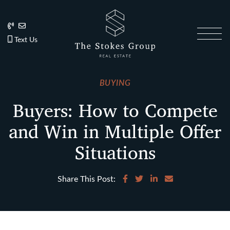
Skip to content
202.270.1081
Anslie@TheStokesGroup.com
202.270.1081
Text Us
The Stokes Gro
BUYING
Buyers: How to Compete
and Win in Multiple Offer
Situations
Share on Facebook
Share on Twitter
Share on LinkedIn
Share via email
Share This Post: