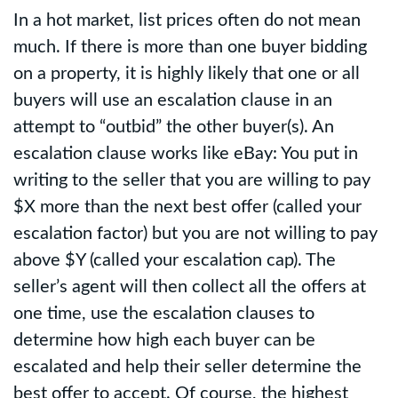
In a hot market, list prices often do not mean
much. If there is more than one buyer bidding
on a property, it is highly likely that one or all
buyers will use an escalation clause in an
attempt to “outbid” the other buyer(s). An
escalation clause works like eBay: You put in
writing to the seller that you are willing to pay
$X more than the next best offer (called your
escalation factor) but you are not willing to pay
above $Y (called your escalation cap). The
seller’s agent will then collect all the offers at
one time, use the escalation clauses to
determine how high each buyer can be
escalated and help their seller determine the
best offer to accept. Of course, the highest