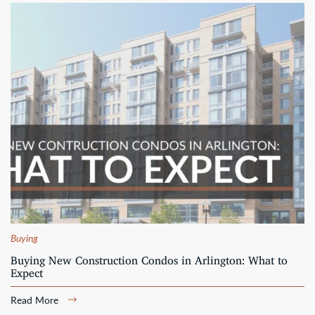
Buying
Buying New Construction Condos in Arlington: What to
Expect
Read More