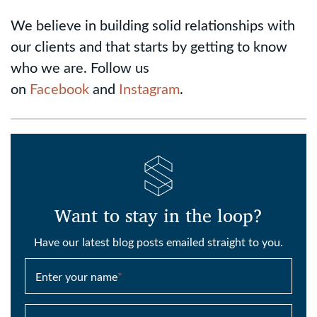
We believe in building solid relationships with
our clients and that starts by getting to know
who we are. Follow us
on
Facebook
and
Instagram
.
Want to stay in the loop?
Have our latest blog posts emailed straight to you.
Enter your name
*