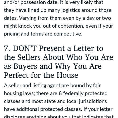
and/or possession date, it is very likely that
they have lined up many logistics around those
dates. Varying from them even by a day or two
might knock you out of contention, even if your
pricing and terms are competitive.
7. DON’T Present a Letter to
the Sellers About Who You Are
as Buyers and Why You Are
Perfect for the House
A seller and listing agent are bound by fair
housing laws; there are 8 federally protected
classes and most state and local jurisdictions
have additional protected classes. If your letter
discloses anything about you that indicates that