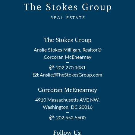
The Stokes Group
Anslie Stokes Milligan, Realtor®
Corcoran McEnearney
:
202.270.1081
:
Anslie@TheStokesGroup.com
Corcoran McEnearney
4910 Massachusetts AVE NW,
Washington, DC 20016
:
202.552.5600
Follow Us: