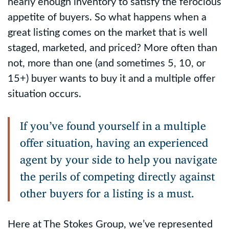
nearly enough inventory to satisfy the ferocious
appetite of buyers. So what happens when a
great listing comes on the market that is well
staged, marketed, and priced? More often than
not, more than one (and sometimes 5, 10, or
15+) buyer wants to buy it and a multiple offer
situation occurs.
If you’ve found yourself in a multiple
offer situation, having an experienced
agent by your side to help you navigate
the perils of competing directly against
other buyers for a listing is a must.
Here at The Stokes Group, we’ve represented