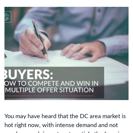
You may have heard that the DC area market is
hot right now, with intense demand and not