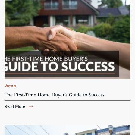
Buying
The First-Time Home Buyer’s Guide to Success
Read More