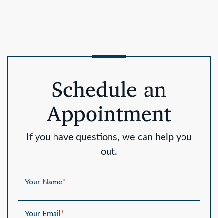
Schedule an
Appointment
If you have questions, we can help you
out.
Your Name
*
Your Email
*