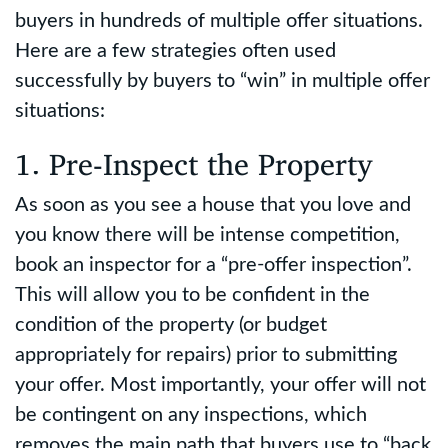
buyers in hundreds of multiple offer situations.
Here are a few strategies often used
successfully by buyers to “win” in multiple offer
situations:
1. Pre-Inspect the Property
As soon as you see a house that you love and
you know there will be intense competition,
book an inspector for a “pre-offer inspection”.
This will allow you to be confident in the
condition of the property (or budget
appropriately for repairs) prior to submitting
your offer. Most importantly, your offer will not
be contingent on any inspections, which
removes the main path that buyers use to “back