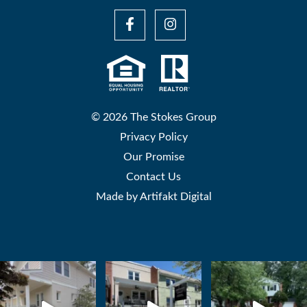
© 2026 The Stokes Group
Privacy Policy
Our Promise
Contact Us
Made by
Artifakt Digital