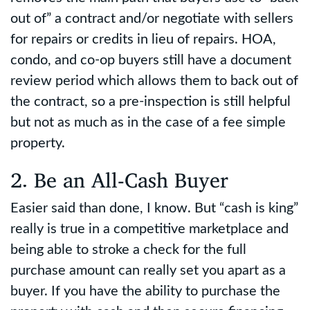
out of” a contract and/or negotiate with sellers
for repairs or credits in lieu of repairs. HOA,
condo, and co-op buyers still have a document
review period which allows them to back out of
the contract, so a pre-inspection is still helpful
but not as much as in the case of a fee simple
property.
2. Be an All-Cash Buyer
Easier said than done, I know. But “cash is king”
really is true in a competitive marketplace and
being able to stroke a check for the full
purchase amount can really set you apart as a
buyer. If you have the ability to purchase the