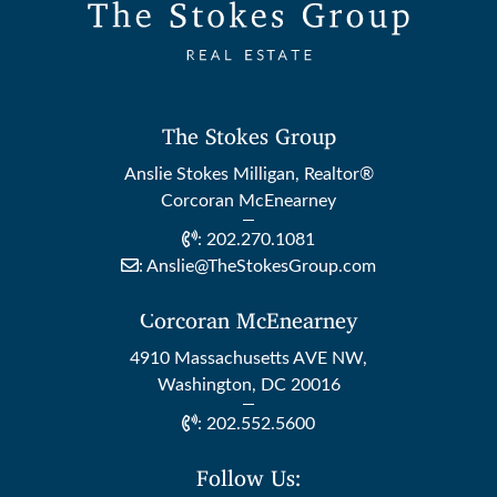
The Stokes Group
Anslie Stokes Milligan, Realtor®
Corcoran McEnearney
:
202.270.1081
:
Anslie@TheStokesGroup.com
Corcoran McEnearney
4910 Massachusetts AVE NW,
Washington, DC 20016
:
202.552.5600
Follow Us: