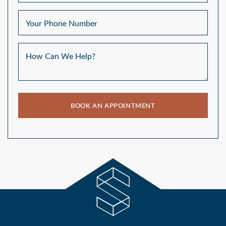
Your Phone Number
How Can We Help?
BOOK AN APPOINTMENT