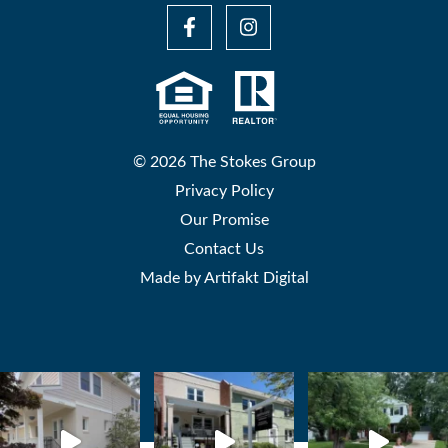
© 2026 The Stokes Group
Privacy Policy
Our Promise
Contact Us
Made by
Artifakt Digital