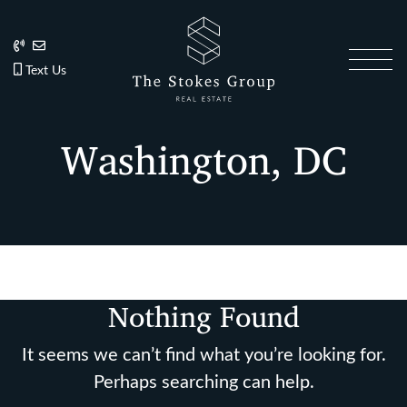
Skip to content
202.270.1081
Anslie@TheStokesGroup.com
202.270.1081
Text Us
The Stokes Gro
Washington, DC
Nothing Found
It seems we can’t find what you’re looking for.
Perhaps searching can help.