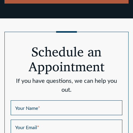
Schedule an
Appointment
If you have questions, we can help you
out.
Your Name
*
Your Email
*