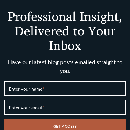
Professional Insight,
Delivered to Your
Inbox
Have our latest blog posts emailed straight to
you.
Enter your name
*
Enter your email
*
GET ACCESS