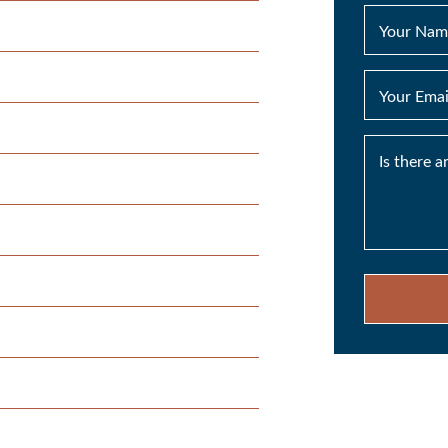
Your Nam
Your Emai
Is there 