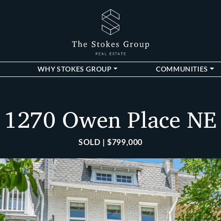
The Stokes Gro
WHY STOKES GROUP
COMMUNITIES
1270 Owen Place NE
SOLD | $799,000