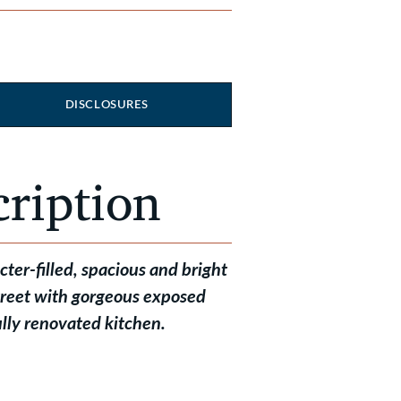
DISCLOSURES
cription
er-filled, spacious and bright
treet with gorgeous exposed
lly renovated kitchen.