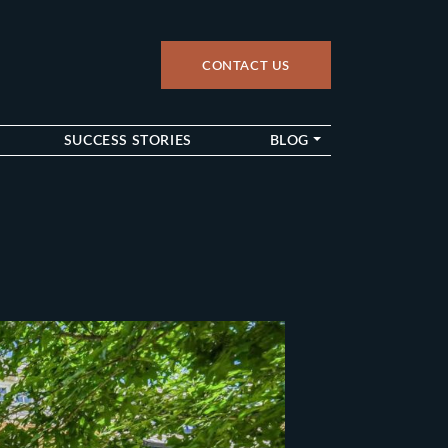
CONTACT US
up
SUCCESS STORIES
BLOG