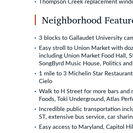
Thompson Creek replacement win
Neighborhood Featur
3 blocks to Gallaudet University ca
Easy stroll to Union Market with do
including Union Market Food Hall, St
SongByrd Music House, Politics an
1 mile to 3 Michelin Star Restaurant
Cielo
Walk to H Street for more bars and 
Foods, Toki Underground, Atlas Per
Incredible public transportation incl
ST, extensive bus service, car sharin
Easy access to Maryland, Capitol Hi