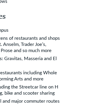
dows
es
mpus
zens of restaurants and shops
. Anselm, Trader Joe’s,
d Prose and so much more
s: Gravitas, Masseria and El
restaurants including Whole
forming Arts and more
uding the Streetcar line on H
g, bike and scooter sharing
ll and major commuter routes