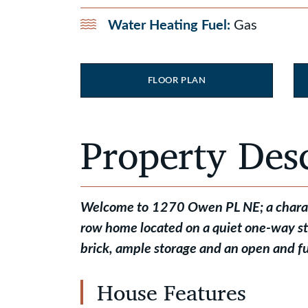
Water Heating Fuel:
Gas
FLOOR PLAN
Property Des
Welcome to
1270 Owen PL NE; a charact
row home located on a quiet one-way s
brick, ample storage and an open and fu
House Features