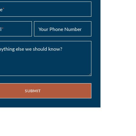
e
*
l
*
Your Phone Number
anything else we should know?
SUBMIT