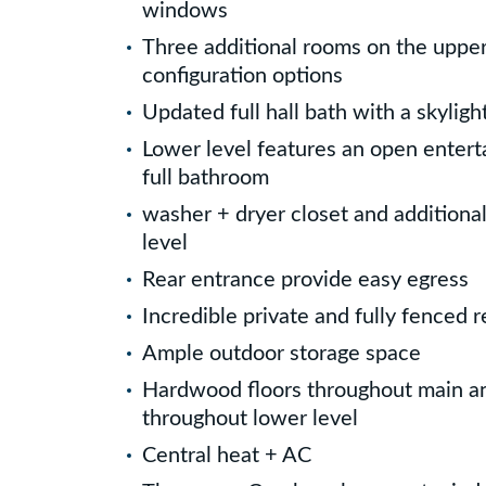
windows
Three additional rooms on the upper 
configuration options
Updated full hall bath with a skyligh
Lower level features an open enter
full bathroom
washer + dryer closet and additiona
level
Rear entrance provide easy egress
Incredible private and fully fenced r
Ample outdoor storage space
Hardwood floors throughout main an
throughout lower level
Central heat + AC