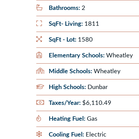
Bathrooms:
2
SqFt- Living:
1811
SqFt - Lot:
1580
Elementary Schools:
Wheatley
Middle Schools:
Wheatley
High Schools:
Dunbar
Taxes/Year:
$6,110.49
Heating Fuel:
Gas
Cooling Fuel:
Electric