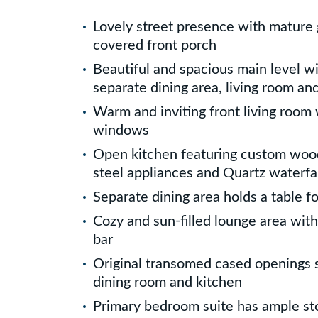
Lovely street presence with mature 
covered front porch
Beautiful and spacious main level w
separate dining area, living room an
Warm and inviting front living room
windows
Open kitchen featuring custom wood
steel appliances and Quartz waterfa
Separate dining area holds a table fo
Cozy and sun-filled lounge area with
bar
Original transomed cased openings 
dining room and kitchen
Primary bedroom suite has ample sto