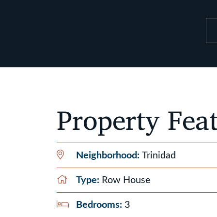
Property Fea
Neighborhood:
Trinidad
Type:
Row House
Bedrooms:
3