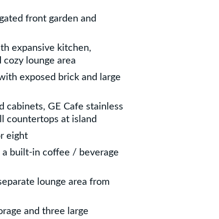
gated front garden and
ith expansive kitchen,
d cozy lounge area
 with exposed brick and large
 cabinets, GE Cafe stainless
ll countertops at island
r eight
 a built-in coffee / beverage
separate lounge area from
rage and three large