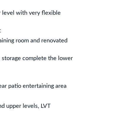
level with very flexible
t
taining room and renovated
l storage complete the lower
ear patio entertaining area
d upper levels, LVT