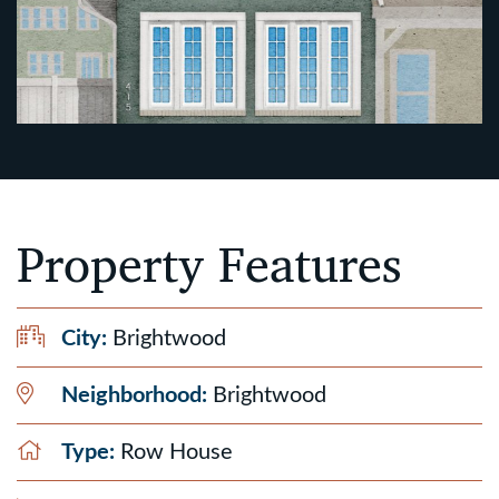
Property Features
City:
Brightwood
Neighborhood:
Brightwood
Type:
Row House