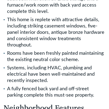
furnace/work room with back yard access
complete this level.
This home is replete with attractive details,
including striking casement windows, five-
panel interior doors, antique bronze hardware
and consistent window treatments
throughout.
Rooms have been freshly painted maintaining
the existing neutral color scheme.
Systems, including HVAC, plumbing and
electrical have been well-maintained and
recently inspected.
A fully fenced back yard and off-street
parking complete this must-see property.
Neighborhood Features