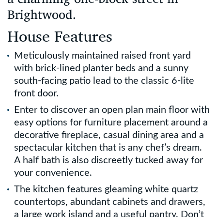
Brightwood.
House Features
Meticulously maintained raised front yard
with brick-lined planter beds and a sunny
south-facing patio lead to the classic 6-lite
front door.
Enter to discover an open plan main floor with
easy options for furniture placement around a
decorative fireplace, casual dining area and a
spectacular kitchen that is any chef’s dream.
A half bath is also discreetly tucked away for
your convenience.
The kitchen features gleaming white quartz
countertops, abundant cabinets and drawers,
a large work island and a useful pantry. Don’t