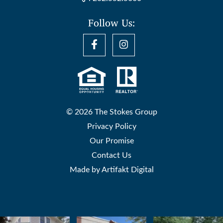
Follow Us:
© 2026 The Stokes Group
Privacy Policy
Our Promise
Contact Us
Made by
Artifakt Digital