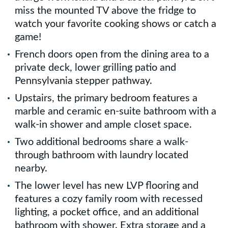
miss the mounted TV above the fridge to
watch your favorite cooking shows or catch a
game!
French doors open from the dining area to a
private deck, lower grilling patio and
Pennsylvania stepper pathway.
Upstairs, the primary bedroom features a
marble and ceramic en-suite bathroom with a
walk-in shower and ample closet space.
Two additional bedrooms share a walk-
through bathroom with laundry located
nearby.
The lower level has new LVP flooring and
features a cozy family room with recessed
lighting, a pocket office, and an additional
bathroom with shower. Extra storage and a