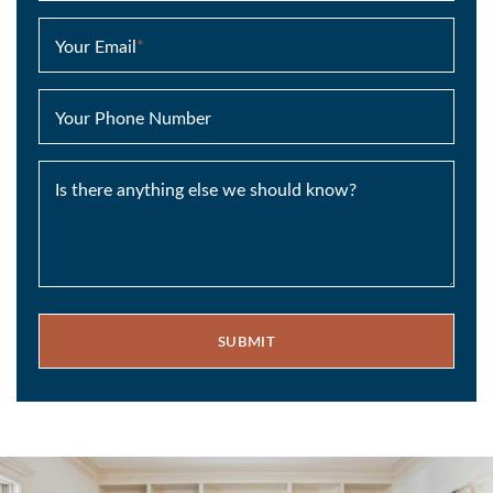
Your Email
*
Your Phone Number
Is there anything else we should know?
SUBMIT