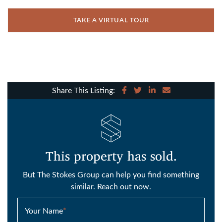
TAKE A VIRTUAL TOUR
Share on Facebook
Share on Twitter
Share on LinkedIn
Share via email
Share This Listing:
This property has sold.
But The Stokes Group can help you find something
similar. Reach out now.
Your Name
*