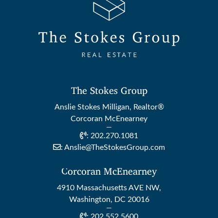
The Stokes Group
Anslie Stokes Milligan, Realtor®
Corcoran McEnearney
:
202.270.1081
:
Anslie@TheStokesGroup.com
Corcoran McEnearney
4910 Massachusetts AVE NW,
Washington, DC 20016
:
202.552.5600