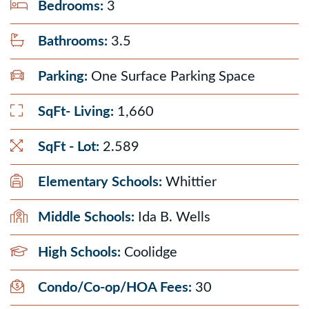
Bedrooms:
3
Bathrooms:
3.5
Parking:
One Surface Parking Space
SqFt- Living:
1,660
SqFt - Lot:
2.589
Elementary Schools:
Whittier
Middle Schools:
Ida B. Wells
High Schools:
Coolidge
Condo/Co-op/HOA Fees:
30