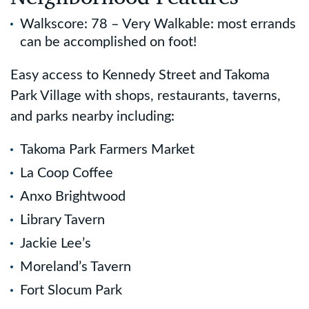
Walkscore: 78 – Very Walkable: most errands
can be accomplished on foot!
Easy access to Kennedy Street and Takoma
Park Village with shops, restaurants, taverns,
and parks nearby including:
Takoma Park Farmers Market
La Coop Coffee
Anxo Brightwood
Library Tavern
Jackie Lee’s
Moreland’s Tavern
Fort Slocum Park