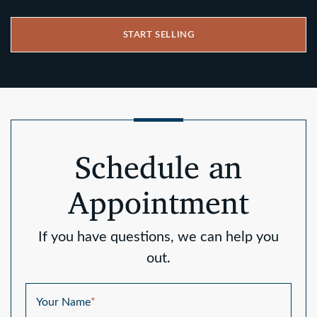
START SELLING
Schedule an
Appointment
If you have questions, we can help you
out.
Your Name
*