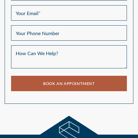
Your Email
*
Your Phone Number
How Can We Help?
BOOK AN APPOINTMENT