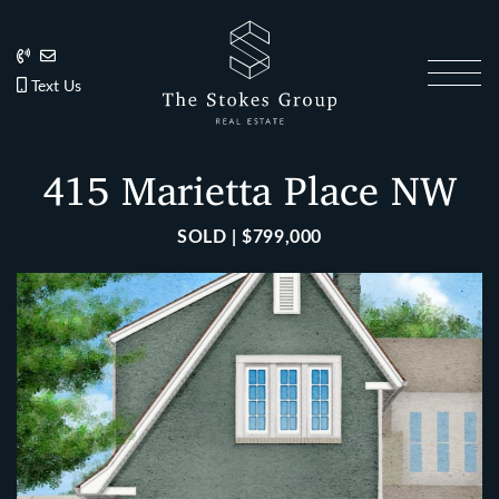
Skip to content
202.270.1081
Anslie@TheStokesGroup.com
202.270.1081
Text Us
The Stokes Gro
415 Marietta Place NW
SOLD | $799,000