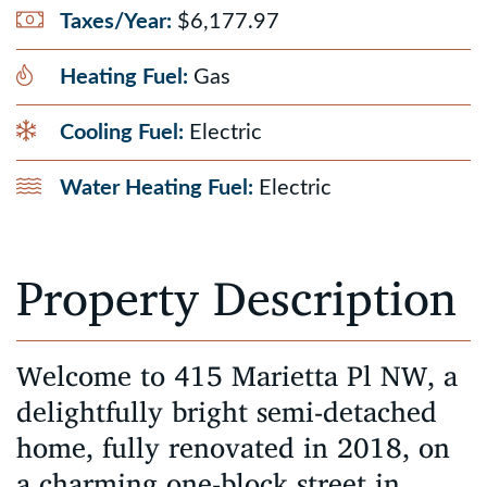
Taxes/Year:
$6,177.97
Heating Fuel:
Gas
Cooling Fuel:
Electric
Water Heating Fuel:
Electric
Property Description
Welcome to 415 Marietta Pl NW, a
delightfully bright semi-detached
home, fully renovated in 2018, on
a charming one-block street in