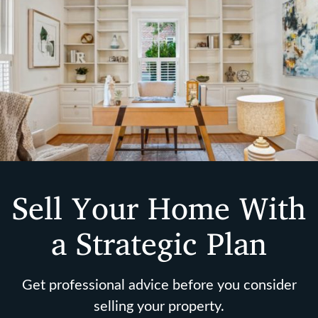
Sell Your Home With
a Strategic Plan
Get professional advice before you consider
selling your property.