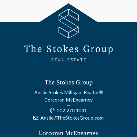
The Stokes Group
Anslie Stokes Milligan, Realtor®
Corcoran McEnearney
:
202.270.1081
:
Anslie@TheStokesGroup.com
Corcoran McEnearney