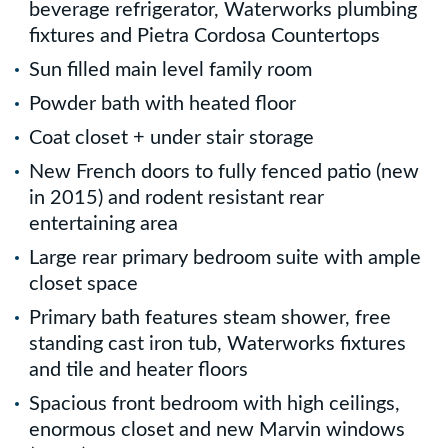
beverage refrigerator, Waterworks plumbing
fixtures and Pietra Cordosa Countertops
Sun filled main level family room
Powder bath with heated floor
Coat closet + under stair storage
New French doors to fully fenced patio (new
in 2015) and rodent resistant rear
entertaining area
Large rear primary bedroom suite with ample
closet space
Primary bath features steam shower, free
standing cast iron tub, Waterworks fixtures
and tile and heater floors
Spacious front bedroom with high ceilings,
enormous closet and new Marvin windows