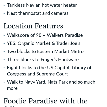
Tankless Navian hot water heater
Nest thermostat and cameras
Location Features
Walkscore of 98 – Walkers Paradise
YES! Organic Market & Trader Joe’s
Two blocks to Eastern Market Metro
Three blocks to Frager’s Hardware
Eight blocks to the US Capitol, Library of
Congress and Supreme Court
Walk to Navy Yard, Nats Park and so much
more
Foodie Paradise with the