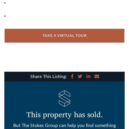
TAKE A VIRTUAL TOUR
Share on Facebook
Share on Twitter
Share on LinkedIn
Share via email
Share This Listing:
This property has sold.
But The Stokes Group can help you find something