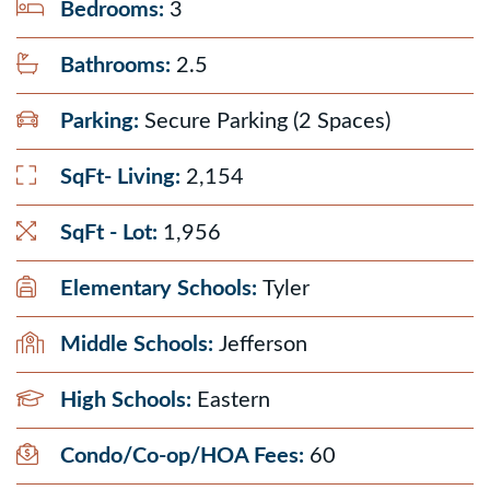
Bedrooms:
3
Bathrooms:
2.5
Parking:
Secure Parking (2 Spaces)
SqFt- Living:
2,154
SqFt - Lot:
1,956
Elementary Schools:
Tyler
Middle Schools:
Jefferson
High Schools:
Eastern
Condo/Co-op/HOA Fees:
60