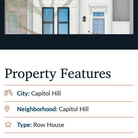
Property Features
City:
Capitol Hill
Neighborhood:
Capitol Hill
Type:
Row House