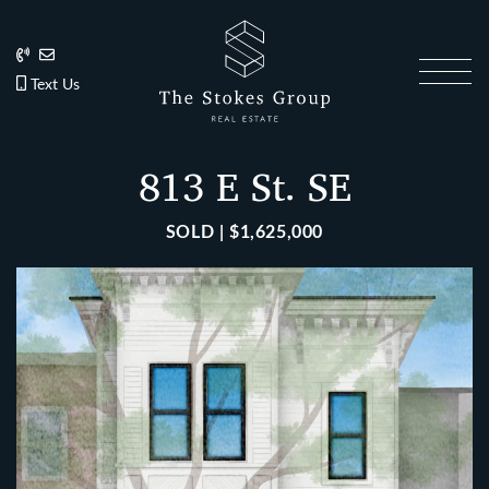
Skip to content
202.270.1081
Anslie@TheStokesGroup.com
202.270.1081
Text Us
The Stokes Gro
813 E St. SE
SOLD | $1,625,000