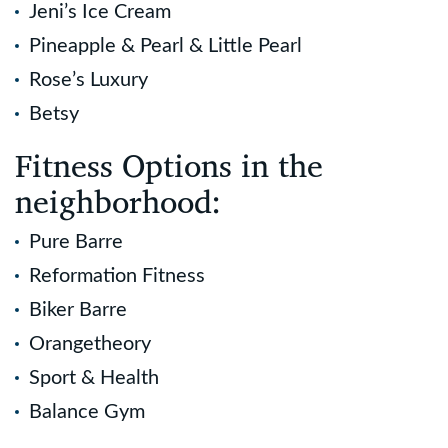
Jeni’s Ice Cream
Pineapple & Pearl & Little Pearl
Rose’s Luxury
Betsy
Fitness Options in the
neighborhood:
Pure Barre
Reformation Fitness
Biker Barre
Orangetheory
Sport & Health
Balance Gym