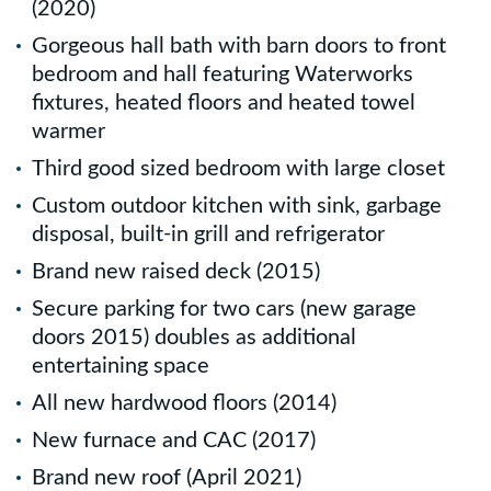
(2020)
Gorgeous hall bath with barn doors to front
bedroom and hall featuring Waterworks
fixtures, heated floors and heated towel
warmer
Third good sized bedroom with large closet
Custom outdoor kitchen with sink, garbage
disposal, built-in grill and refrigerator
Brand new raised deck (2015)
Secure parking for two cars (new garage
doors 2015) doubles as additional
entertaining space
All new hardwood floors (2014)
New furnace and CAC (2017)
Brand new roof (April 2021)