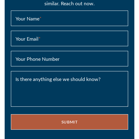
similar. Reach out now.
Your Name
*
Your Email
*
Your Phone Number
Is there anything else we should know?
SUBMIT