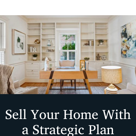
Sell Your Home With
a Strategic Plan