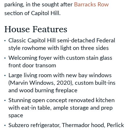
parking, in the sought after
Barracks Row
section of Capitol Hill.
House Features
Classic Capitol Hill semi-detached Federal
style rowhome with light on three sides
Welcoming foyer with custom stain glass
front door transom
Large living room with new bay windows
(Marvin Windows, 2020), custom built-ins
and wood burning fireplace
Stunning open concept renovated kitchen
with eat-in table, ample storage and prep
space
Subzero refrigerator, Thermador hood, Perlick