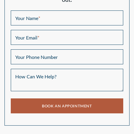
out.
Your Name
*
Your Email
*
Your Phone Number
How Can We Help?
BOOK AN APPOINTMENT