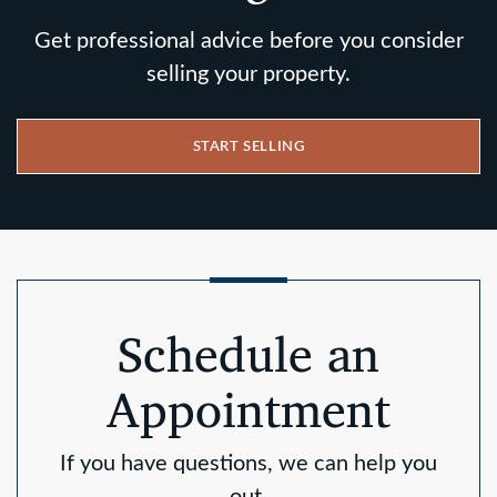
Get professional advice before you consider
selling your property.
START SELLING
Schedule an
Appointment
If you have questions, we can help you