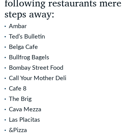
following restaurants mere
steps away:
Ambar
Ted’s Bulletin
Belga Cafe
Bullfrog Bagels
Bombay Street Food
Call Your Mother Deli
Cafe 8
The Brig
Cava Mezza
Las Placitas
&Pizza