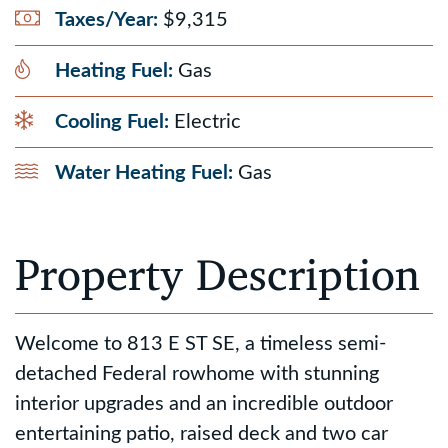
Taxes/Year:
$9,315
Heating Fuel:
Gas
Cooling Fuel:
Electric
Water Heating Fuel:
Gas
Property Description
Welcome to 813 E ST SE, a timeless semi-
detached Federal rowhome with stunning
interior upgrades and an incredible outdoor
entertaining patio, raised deck and two car