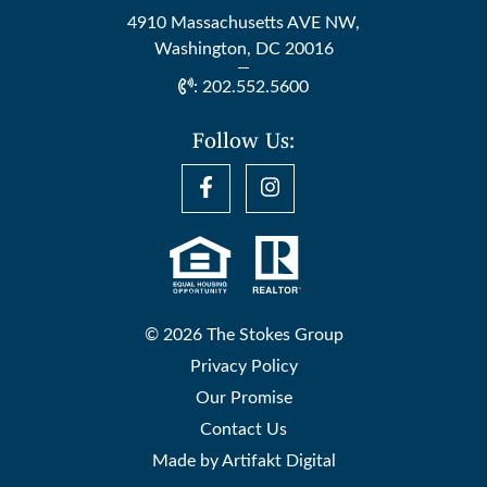
4910 Massachusetts AVE NW,
Washington, DC 20016
:
202.552.5600
Follow Us:
© 2026 The Stokes Group
Privacy Policy
Our Promise
Contact Us
Made by
Artifakt Digital