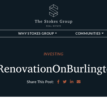
The Stokes Gro
WHY STOKES GROUP
COMMUNITIES
INVESTING
enovationOnBurling
Share on Facebook
Share on Twitter
Share on LinkedIn
Share via email
Share This Post: