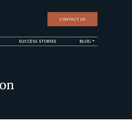
CONTACT US
up
SUCCESS STORIES
BLOG
ton