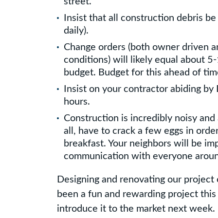
street.
Insist that all construction debris be
daily).
Change orders (both owner driven a
conditions) will likely equal about 5
budget. Budget for this ahead of tim
Insist on your contractor abiding b
hours.
Construction is incredibly noisy and 
all, have to crack a few eggs in orde
breakfast. Your neighbors will be im
communication with everyone aroun
Designing and renovating our project
been a fun and rewarding project this
introduce it to the market next week.