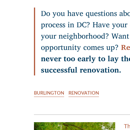
Do you have questions abo
process in DC? Have your 
your neighborhood? Want 
opportunity comes up?
Re
never too early to lay th
successful renovation.
BURLINGTON
RENOVATION
Th