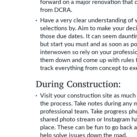
forward on a major renovation that d
from DCRA.
Have a very clear understanding of
selections by. Aim to make your deci
those due dates. It can seem dauntin
but start you must and as soon as po
interwoven so rely on your professi
them down and come up with rules f
track everything from concept to ex
During Construction:
Visit your construction site as much
the process. Take notes during any 
professional team. Take progress ph
shared photo stream or Instagram h
place. These can be fun to go back a
help solve issues down the road.