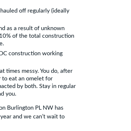
 hauled off regularly (ideally
nd as a result of unknown
-10% of the total construction
e.
y DC construction working
at times messy. You do, after
r to eat an omelet for
pacted by both. Stay in regular
d you.
 on Burlington PL NW has
 year and we can’t wait to