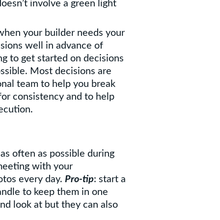
oesn’t involve a green light
 when your builder needs your
sions well in advance of
g to get started on decisions
ssible. Most decisions are
onal team to help you break
or consistency and to help
ecution.
 as often as possible during
meeting with your
otos every day.
Pro-tip
: start a
andle to keep them in one
nd look at but they can also