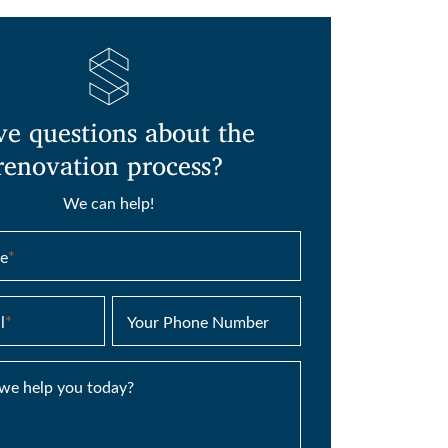
e questions about the
renovation process?
We can help!
e
*
l
*
Your Phone Number
we help you today?