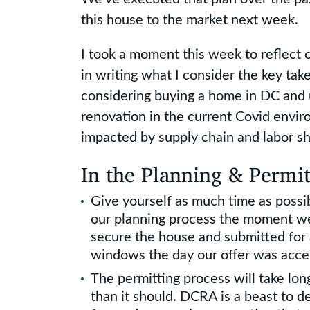
this house to the market next week.
I took a moment this week to reflect
in writing what I consider the key ta
considering buying a home in DC and 
renovation in the current Covid enviro
impacted by supply chain and labor sh
In the Planning & Permit
Give yourself as much time as possib
our planning process the moment w
secure the house and submitted for
windows the day our offer was acce
The permitting process will take lo
than it should. DCRA is a beast to d