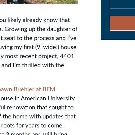
ou likely already know that
e. Growing up the daughter of
 seat to the process and I’ve
ing my first (9’ wide!) house
My most recent project, 4401
and I’m thrilled with the
hawn Buehler at BFM
house in American University
ul renovation that sought to
of the home with updates that
 roots for years to come.
t 3 months and will bring