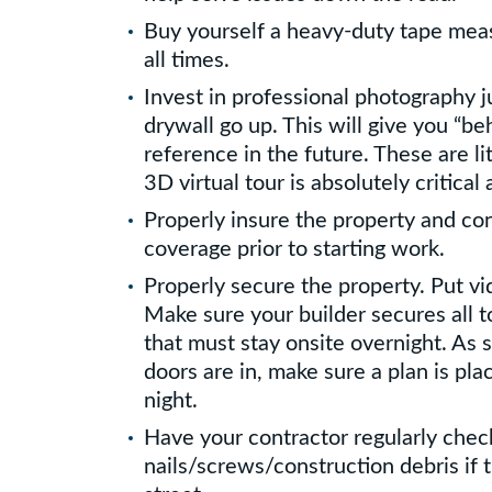
Buy yourself a heavy-duty tape meas
all times.
Invest in professional photography j
drywall go up. This will give you “be
reference in the future. These are li
3D virtual tour is absolutely critical 
Properly insure the property and con
coverage prior to starting work.
Properly secure the property. Put vi
Make sure your builder secures all t
that must stay onsite overnight. As
doors are in, make sure a plan is pl
night.
Have your contractor regularly check
nails/screws/construction debris if t