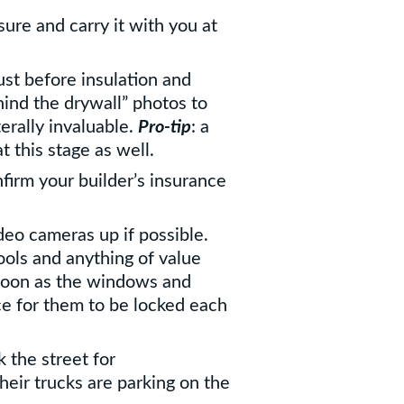
ure and carry it with you at
ust before insulation and
hind the drywall” photos to
terally invaluable.
Pro-tip
: a
at this stage as well.
firm your builder’s insurance
deo cameras up if possible.
ools and anything of value
 soon as the windows and
ace for them to be locked each
 the street for
heir trucks are parking on the