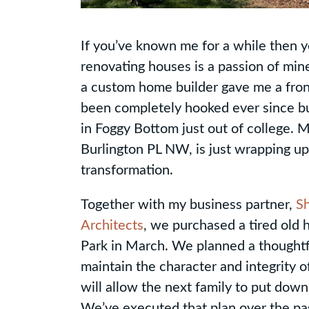
If you’ve known me for a while then y
renovating houses is a passion of min
a custom home builder gave me a front
been completely hooked ever since buy
in Foggy Bottom just out of college. 
Burlington PL NW, is just wrapping up 
transformation.
Together with my business partner,
S
Architects
, we purchased a tired old 
Park in March. We planned a thoughtf
maintain the character and integrity 
will allow the next family to put down
We’ve executed that plan over the pas