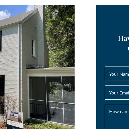
Hav
Your Nam
Your Emai
How can 