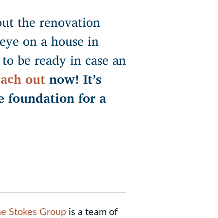
ut the renovation
eye on a house in
to be ready in case an
ach out
now! It’s
e foundation for a
e Stokes Group
is a team of