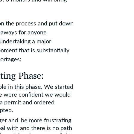
 on the process and put down
keaways for anyone
undertaking a major
nment that is substantially
ortages:
ting Phase:
le in this phase. We started
e were confident we would
 a permit and ordered
pted.
nger and be more frustrating
eal with and there is no path