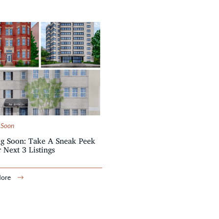
 Soon
g Soon: Take A Sneak Peek
 Next 3 Listings
More