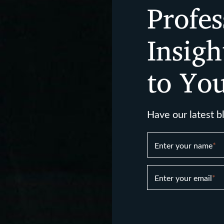
Profes
Insigh
to Yo
Have our latest b
Enter your name
*
Enter your email
*