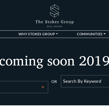
The Stokes Gro
WHY STOKES GROUP
COMMUNITIES
coming soon 201