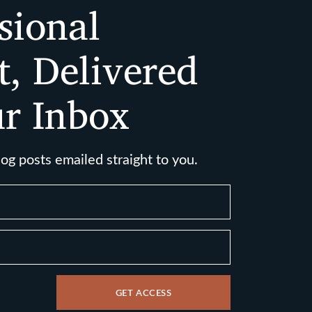
sional
t, Delivered
ur Inbox
log posts emailed straight to you.
GET ACCESS