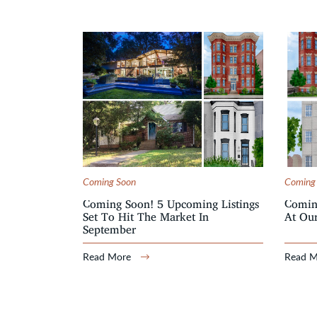
Coming Soon
Coming
Coming Soon! 5 Upcoming Listings
Comin
Set To Hit The Market In
At Our
September
Read More
Read 