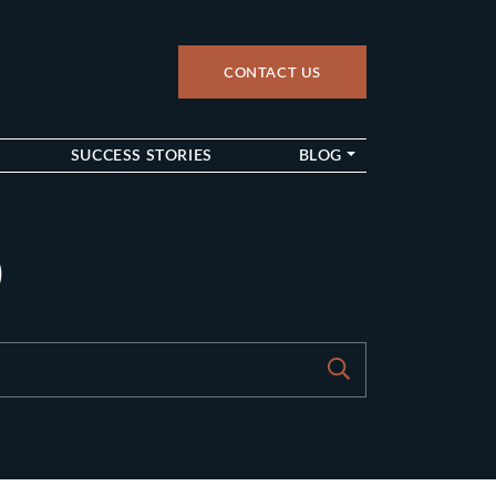
CONTACT US
up
SUCCESS STORIES
BLOG
9