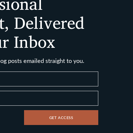
sional
t, Delivered
ur Inbox
log posts emailed straight to you.
GET ACCESS