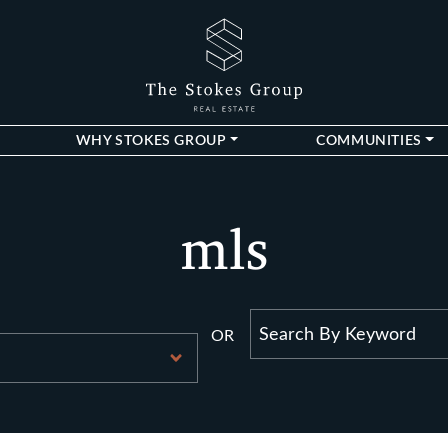
The Stokes Gro
WHY STOKES GROUP
COMMUNITIES
mls