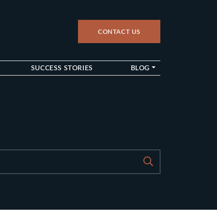
CONTACT US
up
SUCCESS STORIES
BLOG