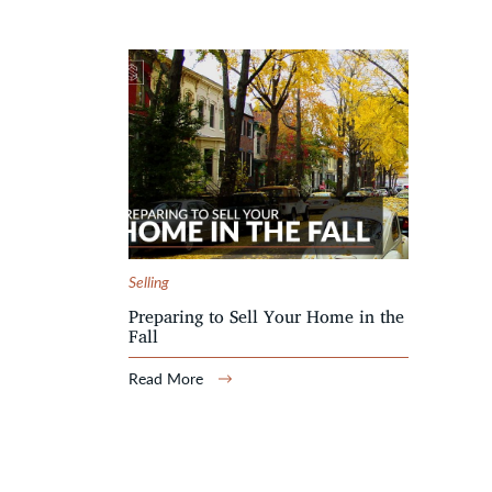
Selling
Preparing to Sell Your Home in the
Fall
Read More