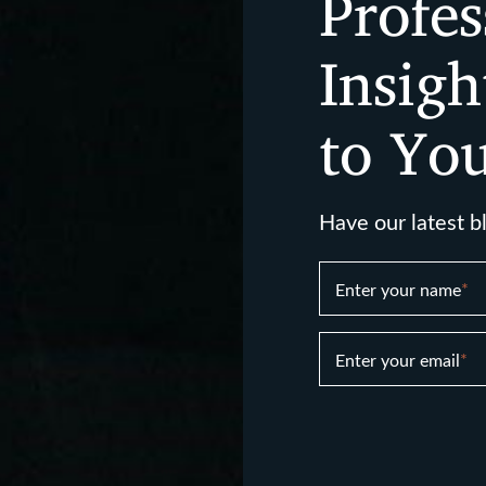
Profes
Insigh
to Yo
Have our latest b
Enter your name
*
Enter your email
*