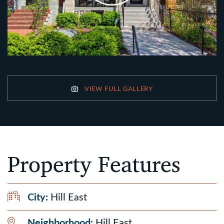
VIEW FULL GALLERY
Property Features
City:
Hill East
Neighborhood:
Hill East