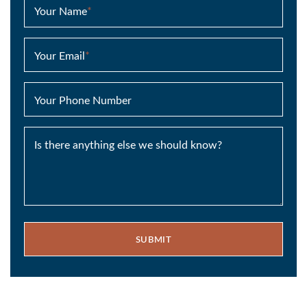
Your Name
*
Your Email
*
Your Phone Number
Is there anything else we should know?
SUBMIT