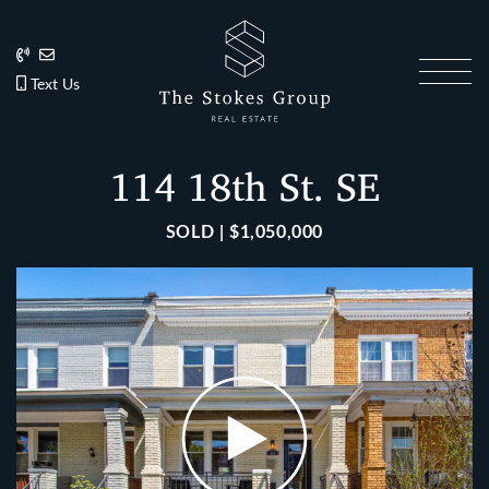
Skip to content
202.270.1081
Anslie@TheStokesGroup.com
202.270.1081
Text Us
The Stokes Gro
114 18th St. SE
SOLD | $1,050,000