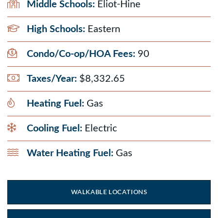
Middle Schools:
Eliot-Hine
High Schools:
Eastern
Condo/Co-op/HOA Fees:
90
Taxes/Year:
$8,332.65
Heating Fuel:
Gas
Cooling Fuel:
Electric
Water Heating Fuel:
Gas
WALKABLE LOCATIONS