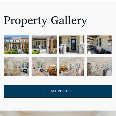
Property Gallery
SEE ALL PHOTOS