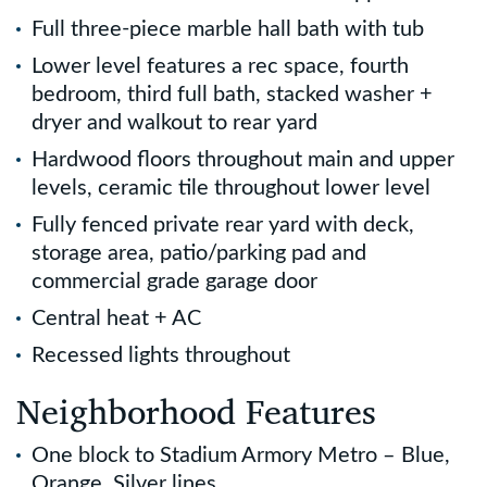
Full three-piece marble hall bath with tub
Lower level features a rec space, fourth
bedroom, third full bath, stacked washer +
dryer and walkout to rear yard
Hardwood floors throughout main and upper
levels, ceramic tile throughout lower level
Fully fenced private rear yard with deck,
storage area, patio/parking pad and
commercial grade garage door
Central heat + AC
Recessed lights throughout
Neighborhood Features
One block to Stadium Armory Metro – Blue,
Orange, Silver lines