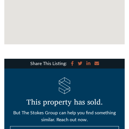
Share on Facebook
Share on Twitter
Share on LinkedIn
Share via email
Share This Listing:
This property has sold.
But The Stokes Group can help you find something
similar. Reach out now.