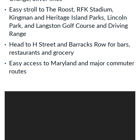
Easy stroll to The Roost, RFK Stadium,
Kingman and Heritage Island Parks, Lincoln
Park, and Langston Golf Course and Driving
Range
Head to H Street and Barracks Row for bars,
restaurants and grocery
Easy access to Maryland and major commuter
routes