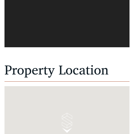
Property Location