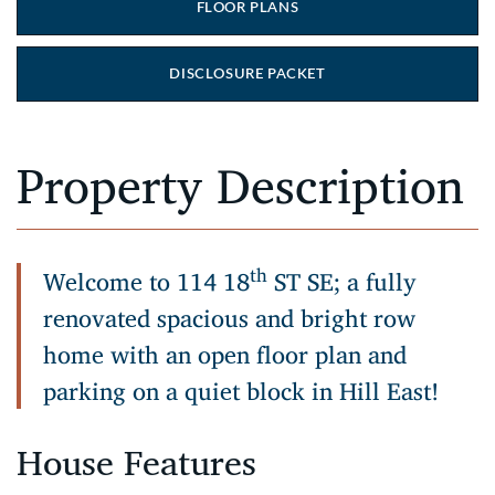
FLOOR PLANS
DISCLOSURE PACKET
Property Description
th
Welcome to 114 18
ST SE; a fully
renovated spacious and bright row
home with an open floor plan and
parking on a quiet block in Hill East!
House Features