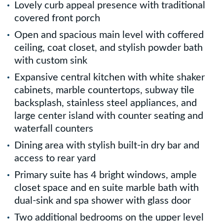
Lovely curb appeal presence with traditional
covered front porch
Open and spacious main level with coffered
ceiling, coat closet, and stylish powder bath
with custom sink
Expansive central kitchen with white shaker
cabinets, marble countertops, subway tile
backsplash, stainless steel appliances, and
large center island with counter seating and
waterfall counters
Dining area with stylish built-in dry bar and
access to rear yard
Primary suite has 4 bright windows, ample
closet space and en suite marble bath with
dual-sink and spa shower with glass door
Two additional bedrooms on the upper level