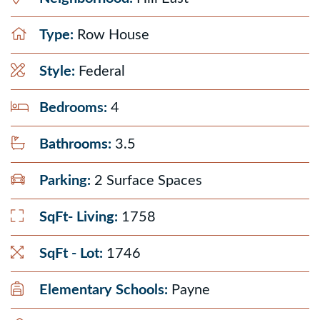
Type:
Row House
Style:
Federal
Bedrooms:
4
Bathrooms:
3.5
Parking:
2 Surface Spaces
SqFt- Living:
1758
SqFt - Lot:
1746
Elementary Schools:
Payne