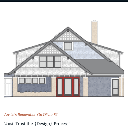
Anslie's Renovation On Oliver ST
‘Just Trust the {Design} Process’