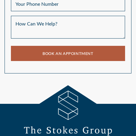
Your Phone Number
How Can We Help?
BOOK AN APPOINTMENT