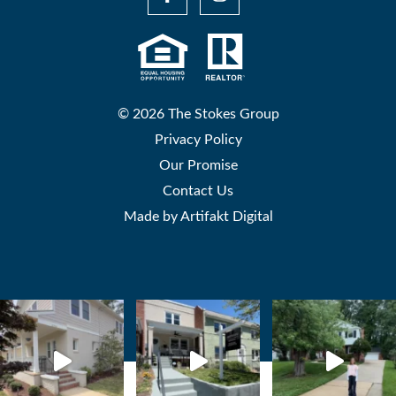
© 2026 The Stokes Group
Privacy Policy
Our Promise
Contact Us
Made by
Artifakt Digital