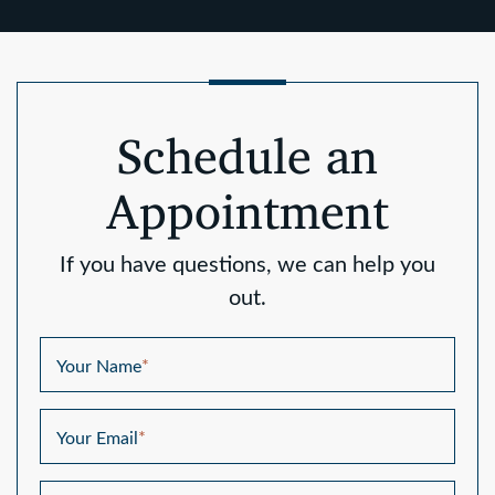
Schedule an
Appointment
If you have questions, we can help you
out.
Your Name
*
Your Email
*