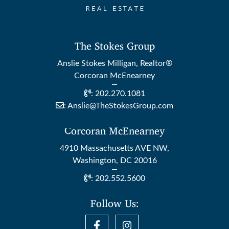
The Stokes Group
Anslie Stokes Milligan, Realtor®
Corcoran McEnearney
:
202.270.1081
:
Anslie@TheStokesGroup.com
Corcoran McEnearney
4910 Massachusetts AVE NW,
Washington, DC 20016
:
202.552.5600
Follow Us: