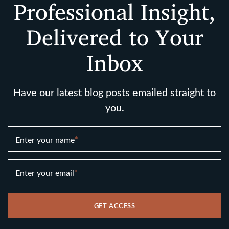
Professional Insight,
Delivered to Your
Inbox
Have our latest blog posts emailed straight to
you.
Enter your name
*
Enter your email
*
GET ACCESS