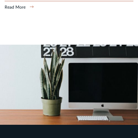
Read More