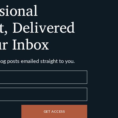
sional
t, Delivered
ur Inbox
log posts emailed straight to you.
GET ACCESS