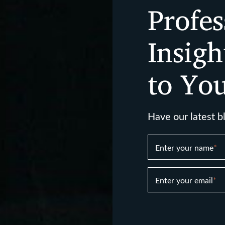
Profes
Insigh
to Yo
Have our latest b
Enter your name
*
Enter your email
*