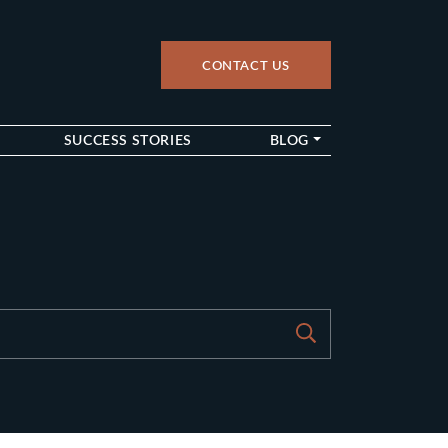
CONTACT US
up
SUCCESS STORIES
BLOG