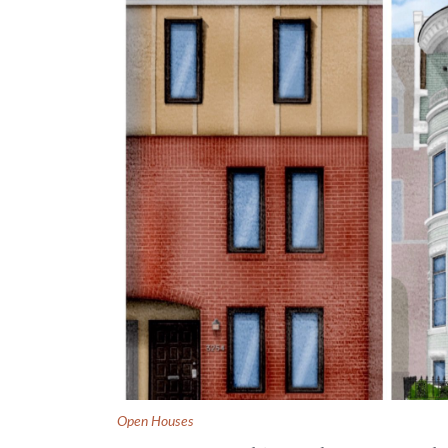
Open Houses