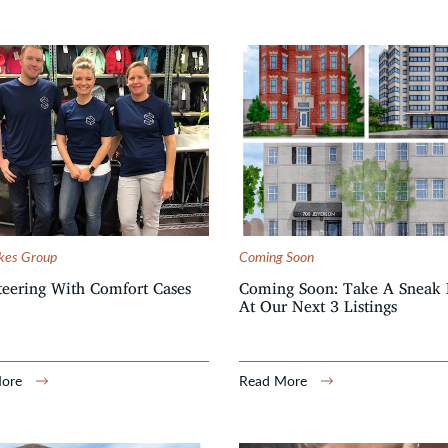
kes Group
Coming Soon
eering With Comfort Cases
Coming Soon: Take A Sneak 
At Our Next 3 Listings
More
Read More