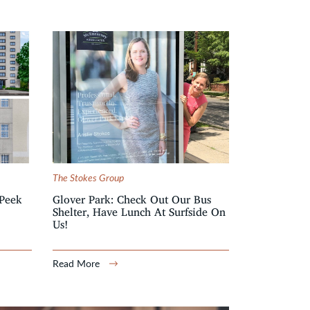
The Stokes Group
Peek
Glover Park: Check Out Our Bus
Shelter, Have Lunch At Surfside On
Us!
Read More