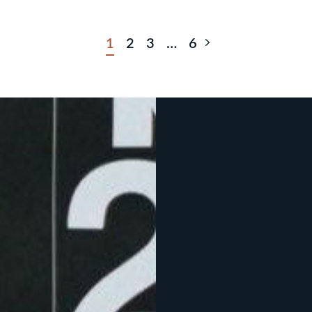
Next Page
1
2
3
…
6