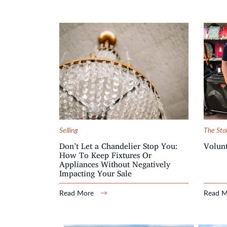
Selling
The Sto
Don’t Let a Chandelier Stop You:
Volunt
How To Keep Fixtures Or
Appliances Without Negatively
Impacting Your Sale
Read More
Read 