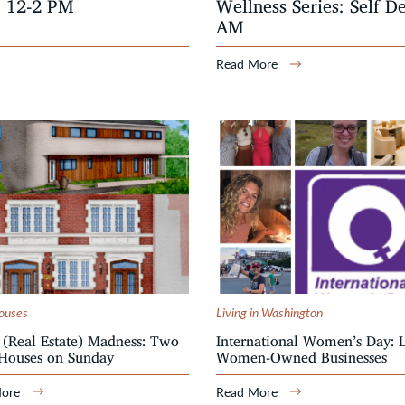
, 12-2 PM
Wellness Series: Self D
AM
Read More
ouses
Living in Washington
(Real Estate) Madness: Two
International Women’s Day: 
Houses on Sunday
Women-Owned Businesses
More
Read More