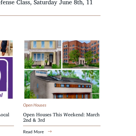
efense Class, Saturday June 8th, 11
Open Houses
Local
Open Houses This Weekend: March
2nd & 3rd
Read More