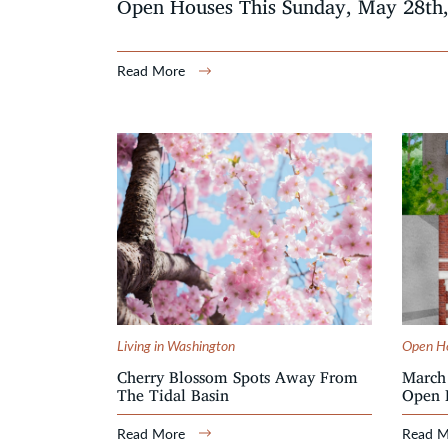
Open Houses This Sunday, May 28th
Read More
Living in Washington
Open H
Cherry Blossom Spots Away From
March 
The Tidal Basin
Open 
Read More
Read 