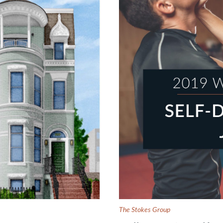
The Stokes Group