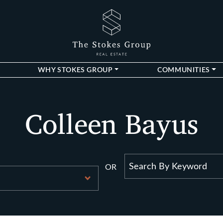
The Stokes Gro
WHY STOKES GROUP
COMMUNITIES
Colleen Bayus