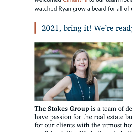
watched Ryan grow a beard for all of 
2021, bring it! We’re read
The Stokes Group
is a team of d
have passion for the real estate b
for our clients with the utmost ho