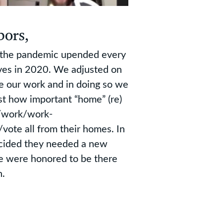
bors,
, the pandemic upended every
lives in 2020. We adjusted on
e our work and in doing so we
st how important “home” (re)
e/work/work-
ote all from their homes. In
ecided they needed a new
e were honored to be there
n.