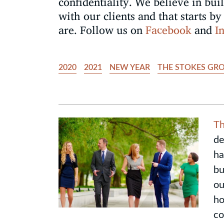
confidentiality. We believe in bui
with our clients and that starts 
are. Follow us on
Facebook
and
I
2020
2021
NEW YEAR
THE STOKES GR
Th
de
ha
bu
ou
ho
co