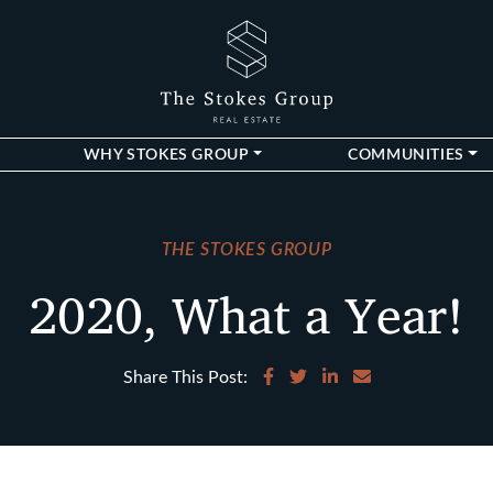
The Stokes Gro
WHY STOKES GROUP
COMMUNITIES
THE STOKES GROUP
2020, What a Year!
Share on Facebook
Share on Twitter
Share on LinkedIn
Share via email
Share This Post: