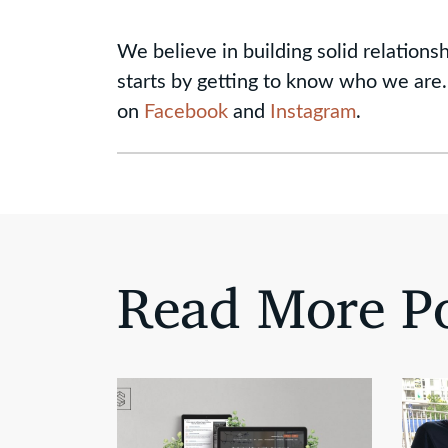
We believe in building solid relationsh
starts by getting to know who we are.
on
Facebook
and
Instagram
.
Read More Po