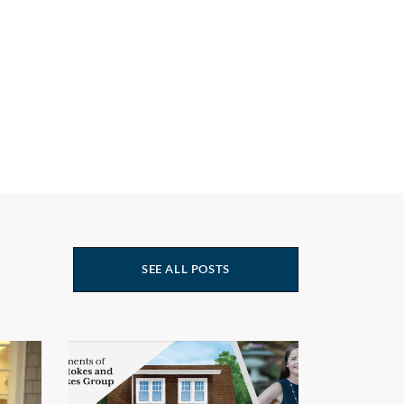
SEE ALL POSTS