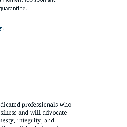
quarantine.
y.
edicated professionals who
usiness and will advocate
nesty, integrity, and