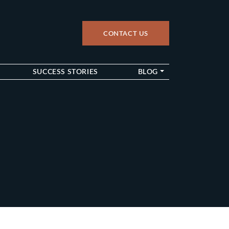
CONTACT US
up
SUCCESS STORIES
BLOG