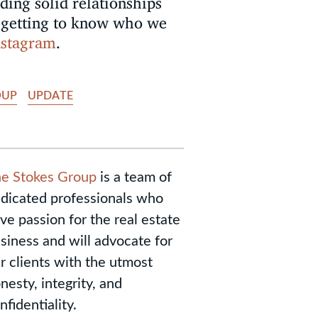
lding solid relationships
by getting to know who we
nstagram
.
OUP
UPDATE
e Stokes Group
is a team of
dicated professionals who
ve passion for the real estate
siness and will advocate for
r clients with the utmost
nesty, integrity, and
nfidentiality.