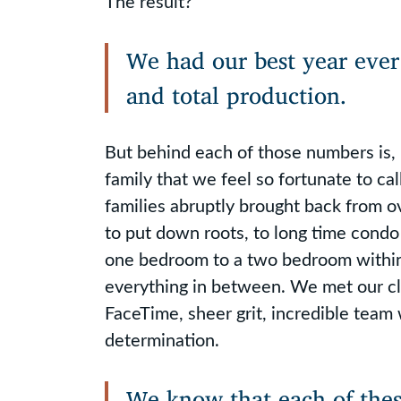
The result?
We had our best year ever 
and total production.
But behind each of those numbers is, 
family that we feel so fortunate to cal
families abruptly brought back from 
to put down roots, to long time condo
one bedroom to a two bedroom within
everything in between. We met our c
FaceTime, sheer grit, incredible team
determination.
We know that each of these