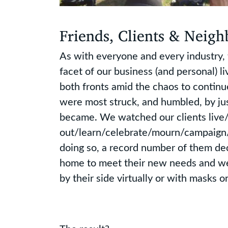
Friends, Clients & Neigh
As with everyone and every industry
facet of our business (and personal) 
both fronts amid the chaos to continu
were most struck, and humbled, by ju
became. We watched our clients liv
out/learn/celebrate/mourn/campaign/v
doing so, a record number of them d
home to meet their new needs and w
by their side virtually or with masks o