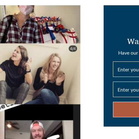
Wan
Have our 
Enter yo
Enter you