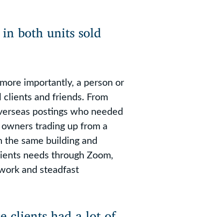
in both units sold
more importantly, a person or
l clients and friends. From
overseas postings who needed
 owners trading up from a
 the same building and
lients needs through Zoom,
 work and steadfast
 clients had a lot of