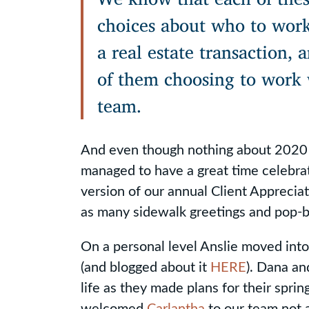
choices about who to wor
a real estate transaction,
of them choosing to work 
team.
And even though nothing about 2020 
managed to have a great time celebrat
version of our annual Client Apprecia
as many sidewalk greetings and pop-by
On a personal level Anslie moved int
(and blogged about it
HERE
). Dana a
life as they made plans for their spr
welcomed
Carlantha
to our team not