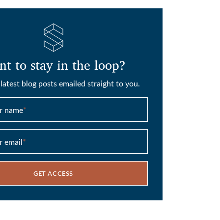
t to stay in the loop?
latest blog posts emailed straight to you.
ur name
*
r email
*
GET ACCESS