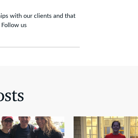
ips with our clients and that
 Follow us
sts