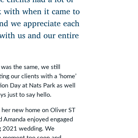
k with when it came to
 and we appreciate each
with us and our entire
was the same, we still
ing our clients with a ‘home’
tion Day at Nats Park as well
s just to say hello.
o her new home on Oliver ST
nd Amanda enjoyed engaged
ing 2021 wedding. We
 a moment too soon and