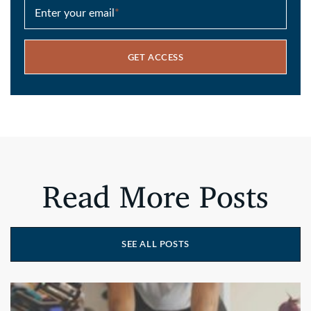
Enter your email
*
GET ACCESS
Read More Posts
SEE ALL POSTS