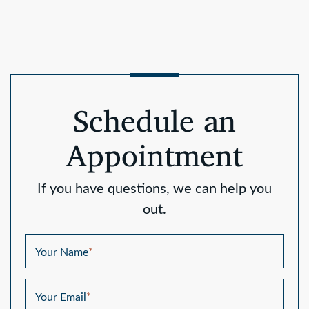
Schedule an
Appointment
If you have questions, we can help you
out.
Your Name
*
Your Email
*