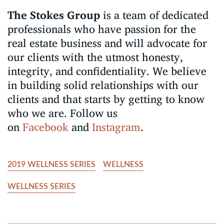
The Stokes Group
is a team of dedicated
professionals who have passion for the
real estate business and will advocate for
our clients with the utmost honesty,
integrity, and confidentiality. We believe
in building solid relationships with our
clients and that starts by getting to know
who we are. Follow us
on
Facebook
and
Instagram
.
2019 WELLNESS SERIES
WELLNESS
WELLNESS SERIES