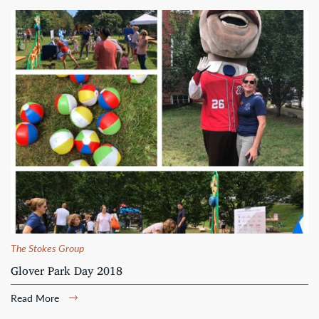
The Stokes Group
Glover Park Day 2018
Read More