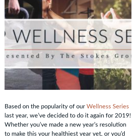
Based on the popularity of our
Wellness Series
last year, we’ve decided to do it again for 2019!
Whether you’ve made a new year’s resolution
to make this your healthiest year yet, or you’d