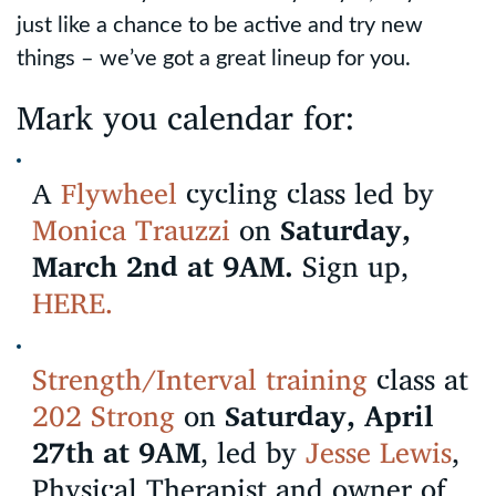
just like a chance to be active and try new
things – we’ve got a great lineup for you.
Mark you calendar for:
A
Flywheel
cycling class led by
Monica Trauzzi
on
Saturday,
March 2nd at 9AM.
Sign up,
HERE.
Strength/Interval training
class at
202 Strong
on
Saturday, April
27th at 9AM
, led by
Jesse Lewis
,
Physical Therapist and owner of