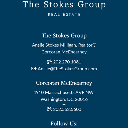
The Stokes Group
Anslie Stokes Milligan, Realtor®
Corcoran McEnearney
:
202.270.1081
:
Anslie@TheStokesGroup.com
Corcoran McEnearney
4910 Massachusetts AVE NW,
Washington, DC 20016
:
202.552.5600
Follow Us: