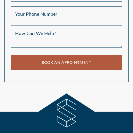
Your Phone Number
How Can We Help?
BOOK AN APPOINTMENT