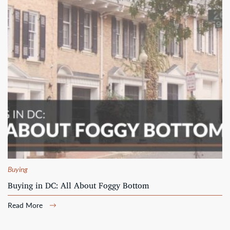
Buying
Buying in DC: All About Foggy Bottom
Read More