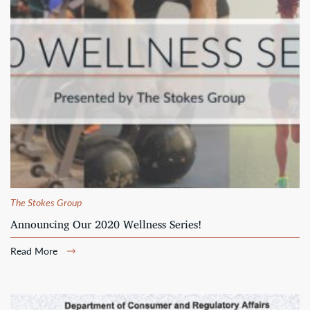
The Stokes Group
Announcing Our 2020 Wellness Series!
Read More