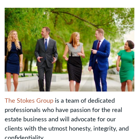
The Stokes Group
is a team of dedicated
professionals who have passion for the real
estate business and will advocate for our
clients with the utmost honesty, integrity, and
confidentiality.