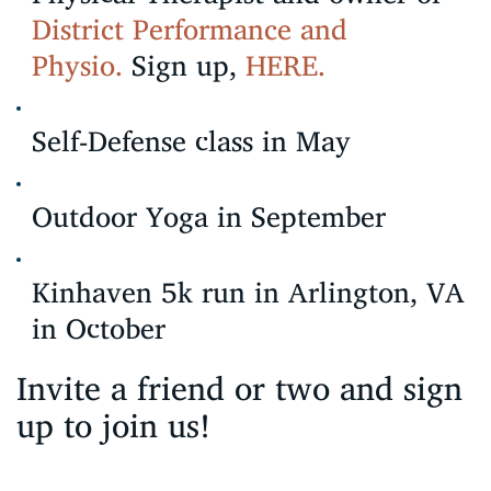
District Performance and
Physio.
Sign up,
HERE.
Self-Defense class in May
Outdoor Yoga in September
Kinhaven 5k run in Arlington, VA
in October
Invite a friend or two and sign
up to join us!