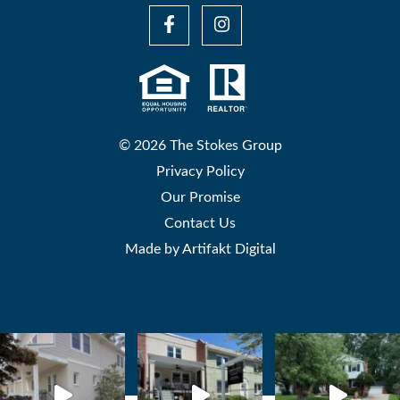
© 2026 The Stokes Group
Privacy Policy
Our Promise
Contact Us
Made by
Artifakt Digital