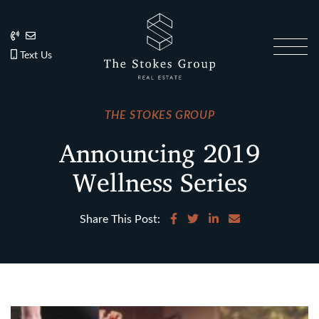
Skip to content
202.270.1081
Anslie@TheStokesGroup.com
202.270.1081
Text Us
The Stokes Gro
THE STOKES GROUP
Announcing 2019
Wellness Series
Share on Facebook
Share on Twitter
Share on LinkedIn
Share via email
Share This Post: