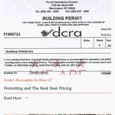
Anslie's Renovation On Oliver ST
Permitting and The Real Deal Pricing
Read More