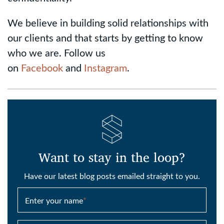
We believe in building solid relationships with
our clients and that starts by getting to know
who we are. Follow us
on
Facebook
and
Instagram
.
Want to stay in the loop?
Have our latest blog posts emailed straight to you.
Enter your name
*